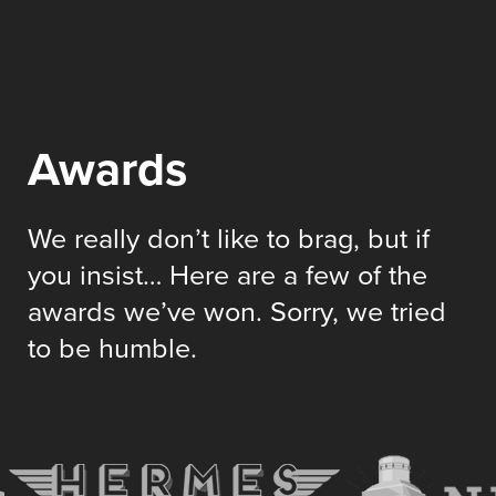
Awards
We really don’t like to brag, but if
you insist… Here are a few of the
awards we’ve won. Sorry, we tried
to be humble.