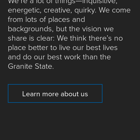
We’re a lot of things—inquisitive,
energetic, creative, quirky. We come
from lots of places and
backgrounds, but the vision we
share is clear: We think there’s no
place better to live our best lives
and do our best work than the
Granite State.
Learn more about us