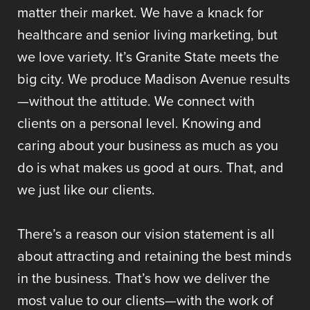
matter their market. We have a knack for
healthcare and senior living marketing, but
we love variety. It’s Granite State meets the
big city. We produce Madison Avenue results
—without the attitude. We connect with
clients on a personal level. Knowing and
caring about your business as much as you
do is what makes us good at ours. That, and
we just like our clients.
There’s a reason our vision statement is all
about attracting and retaining the best minds
in the business. That’s how we deliver the
most value to our clients—with the work of