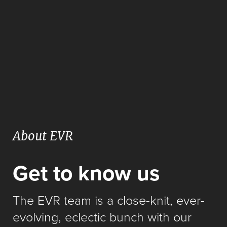
About EVR
Get to know us
The EVR team is a close-knit, ever-
evolving, eclectic bunch with our