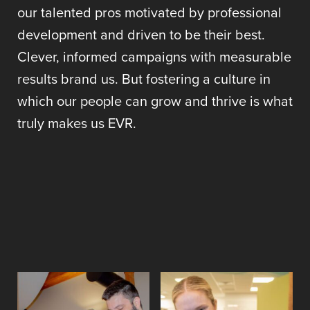
our talented pros motivated by professional
development and driven to be their best.
Clever, informed campaigns with measurable
results brand us. But fostering a culture in
which our people can grow and thrive is what
truly makes us EVR.