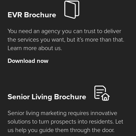
EVR Brochure
You need an agency you can trust to deliver
the services you want, but it’s more than that.
Learn more about us.
Download now
Senior Living Brochure
Senior living marketing requires innovative
solutions to turn prospects into residents. Let
us help you guide them through the door.