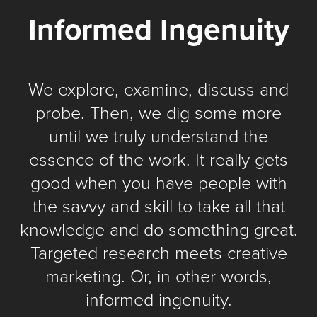
Informed Ingenuity
We explore, examine, discuss and
probe. Then, we dig some more
until we truly understand the
essence of the work. It really gets
good when you have people with
the savvy and skill to take all that
knowledge and do something great.
Targeted research meets creative
marketing. Or, in other words,
informed ingenuity.