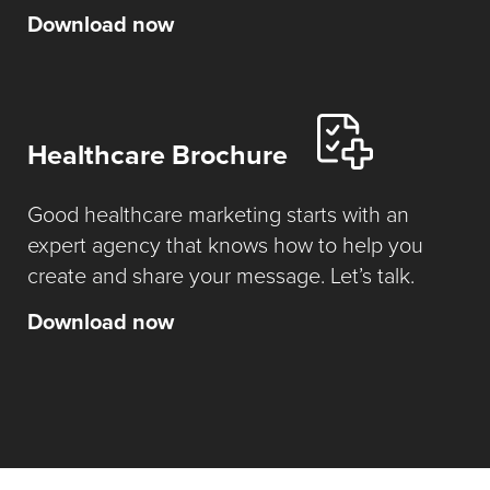
Download now
Healthcare Brochure
Good healthcare marketing starts with an
expert agency that knows how to help you
create and share your message. Let’s talk.
Download now