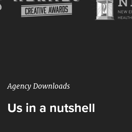
Agency Downloads
Us in a nutshell