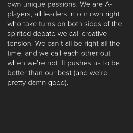
own unique passions. We are A-
players, all leaders in our own right
who take turns on both sides of the
spirited debate we call creative
tension. We can’t all be right all the
time, and we call each other out
when we’re not. It pushes us to be
better than our best (and we’re
pretty damn good).