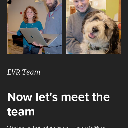
EVR Team
Now let's meet the
team