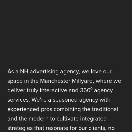
As a NH advertising agency, we love our
space in the Manchester Millyard, where we
deliver truly interactive and 360⁰ agency
services. We’re a seasoned agency with
experienced pros combining the traditional
and the modern to cultivate integrated
strategies that resonate for our clients, no