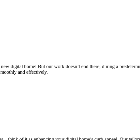
 new digital home! But our work doesn’t end there; during a predetermi
smoothly and effectively.
ess—think of it as enhancing your digital home’s curb appeal. Our tailore