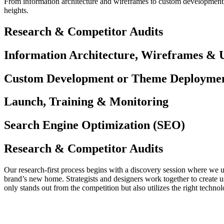
From information architecture and wireframes to custom development, 
heights.
Research & Competitor Audits
Information Architecture, Wireframes & 
Custom Development or Theme Deployme
Launch, Training & Monitoring
Search Engine Optimization (SEO)
Research & Competitor Audits
Our research-first process begins with a discovery session where we u
brand’s new home. Strategists and designers work together to create u
only stands out from the competition but also utilizes the right techn