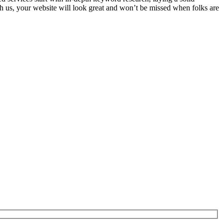
th us, your website will look great and won’t be missed when folks are