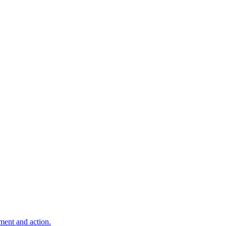
ment and action.