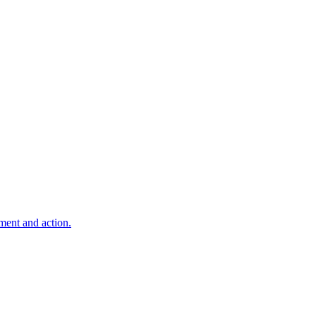
ment and action.