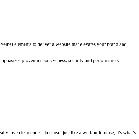
 verbal elements to deliver a website that elevates your brand and
s emphasizes proven responsiveness, security and performance,
ly love clean code—because, just like a well-built house, it’s what’s