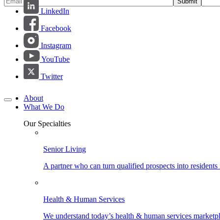
Submit
LinkedIn
Facebook
Instagram
YouTube
Twitter
About
What We Do
Our Specialties
Senior Living
A partner who can turn qualified prospects into resident
Health & Human Services
We understand today’s health & human services marketpla