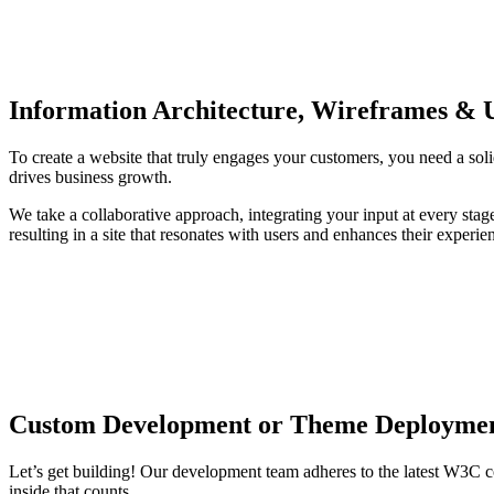
Information Architecture, Wireframes & 
To create a website that truly engages your customers, you need a soli
drives business growth.
We take a collaborative approach, integrating your input at every sta
resulting in a site that resonates with users and enhances their exp
Custom Development or Theme Deployme
Let’s get building! Our development team adheres to the latest W3C c
inside that counts.