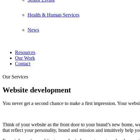
Health & Human Services
News
Resources
Our Work
Contact
Our Services
Website development
You never get a second chance to make a first impression. Your websit
Think of your website as the front door to your brand’s new home, wel
that reflect your personality, brand and mission and intuitively help yo