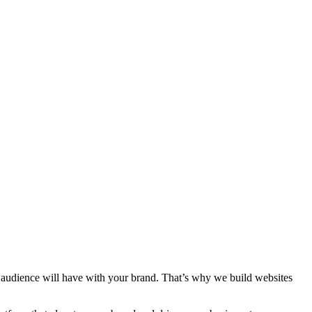
ur audience will have with your brand. That’s why we build websites