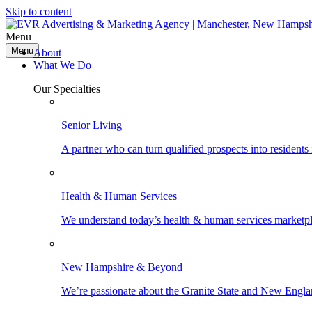
Skip to content
Menu
Menu
About
What We Do
Our Specialties
Senior Living
A partner who can turn qualified prospects into resident
Health & Human Services
We understand today’s health & human services marketpla
New Hampshire & Beyond
We’re passionate about the Granite State and New Engla