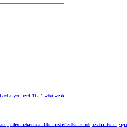
s is what you need. That’s what we do.
ce, patient behavior and the most effective techniques to drive engage