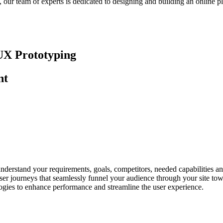
our team of experts is dedicated to designing and building an online pl
UX Prototyping
nt
nderstand your requirements, goals, competitors, needed capabilities and
ser journeys that seamlessly funnel your audience through your site to
ologies to enhance performance and streamline the user experience.