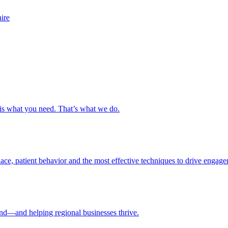
s is what you need. That’s what we do.
ce, patient behavior and the most effective techniques to drive engage
nd—and helping regional businesses thrive.