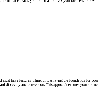
atform that elevates your brand and drives your business to new
 must-have features. Think of it as laying the foundation for your
ward discovery and conversion. This approach ensures your site not