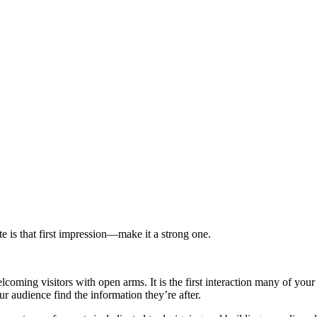
e is that first impression—make it a strong one.
coming visitors with open arms. It is the first interaction many of yo
ur audience find the information they’re after.