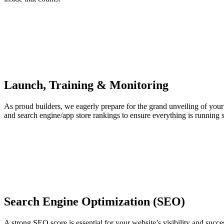
Launch, Training & Monitoring
As proud builders, we eagerly prepare for the grand unveiling of your
and search engine/app store rankings to ensure everything is running 
Search Engine Optimization (SEO)
A strong SEO score is essential for your website’s visibility and succ