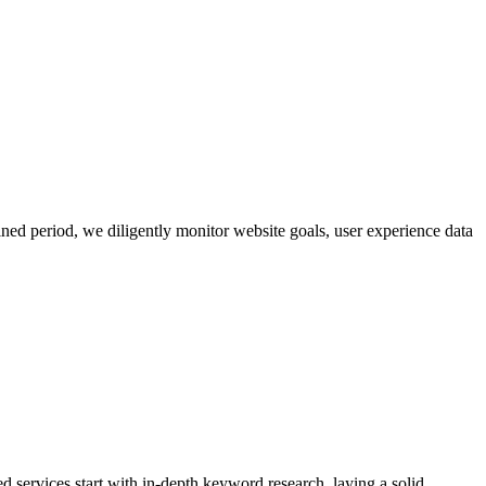
ned period, we diligently monitor website goals, user experience data
d services start with in-depth keyword research, laying a solid