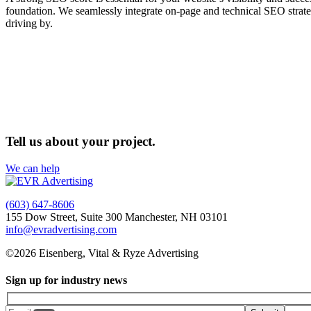
foundation. We seamlessly integrate on-page and technical SEO strateg
driving by.
Tell us about your project.
We can help
(603) 647-8606
155 Dow Street, Suite 300 Manchester, NH 03101
info@evradvertising.com
©2026 Eisenberg, Vital & Ryze Advertising
Sign up for industry news