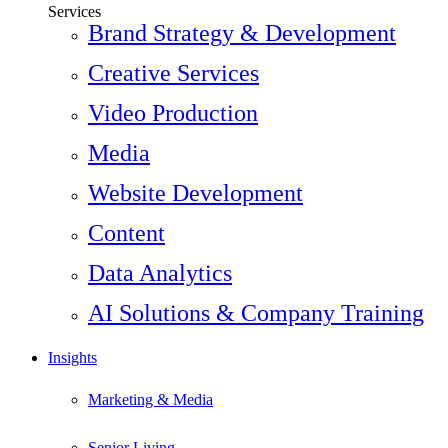
Services
Brand Strategy & Development
Creative Services
Video Production
Media
Website Development
Content
Data Analytics
AI Solutions & Company Training
Insights
Marketing & Media
Senior Living