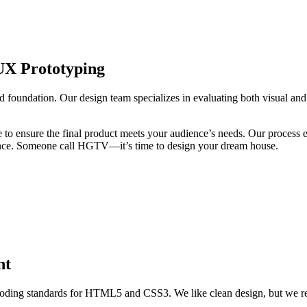
UX Prototyping
d foundation. Our design team specializes in evaluating both visual and
ge to ensure the final product meets your audience’s needs. Our proces
erience. Someone call HGTV—it’s time to design your dream house.
nt
oding standards for HTML5 and CSS3. We like clean design, but we real