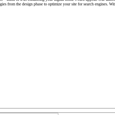
ies from the design phase to optimize your site for search engines. Wi