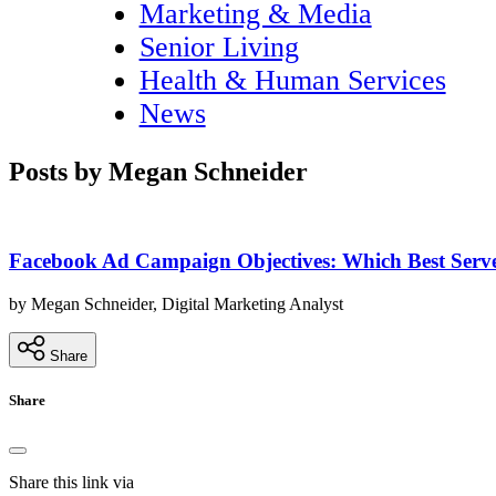
Marketing & Media
Senior Living
Health & Human Services
News
Posts by Megan Schneider
Facebook Ad Campaign Objectives: Which Best Serv
by Megan Schneider, Digital Marketing Analyst
Share
Share
Share this link via