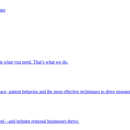
s is what you need. That’s what we do.
ce, patient behavior and the most effective techniques to drive engage
nd—and helping regional businesses thrive.