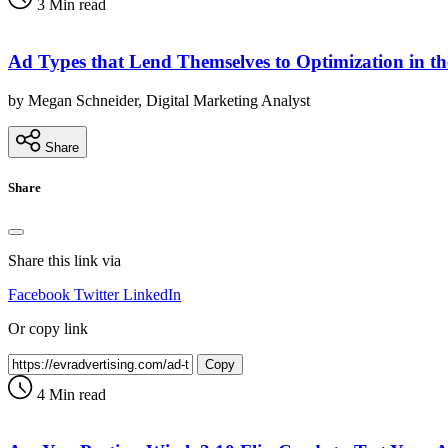
3 Min read
Ad Types that Lend Themselves to Optimization in t
by Megan Schneider, Digital Marketing Analyst
Share
Share
Share this link via
Facebook
Twitter
LinkedIn
Or copy link
Copy
4 Min read