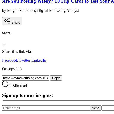
Are You Posting Wisely? 10 Flip Cards to Test Your 
by Megan Schneider, Digital Marketing Analyst
Share
Share
Share this link via
Facebook
Twitter
LinkedIn
Or copy link
Copy
2 Min read
Sign up for our insights!
Send