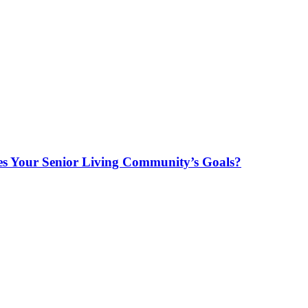
es Your Senior Living Community’s Goals?