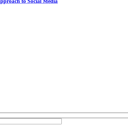
Approach to Social Media