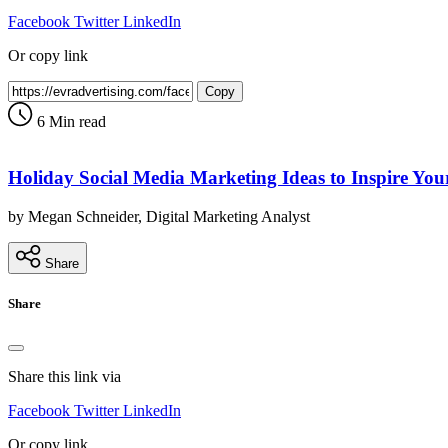
Facebook
Twitter
LinkedIn
Or copy link
Copy
6 Min read
Holiday Social Media Marketing Ideas to Inspire You
by Megan Schneider, Digital Marketing Analyst
Share
Share
Share this link via
Facebook
Twitter
LinkedIn
Or copy link