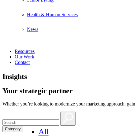
Health & Human Services
News
Resources
Our Work
Contact
Insights
Your strategic partner
Whether you’re looking to modernize your marketing approach, gain th
Category
All