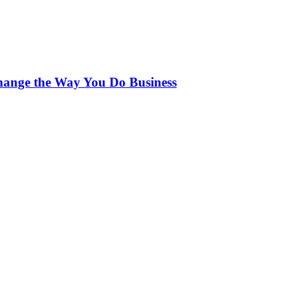
ange the Way You Do Business