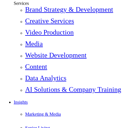
Services
Brand Strategy & Development
Creative Services
Video Production
Media
Website Development
Content
Data Analytics
AI Solutions & Company Training
Insights
Marketing & Media
Senior Living