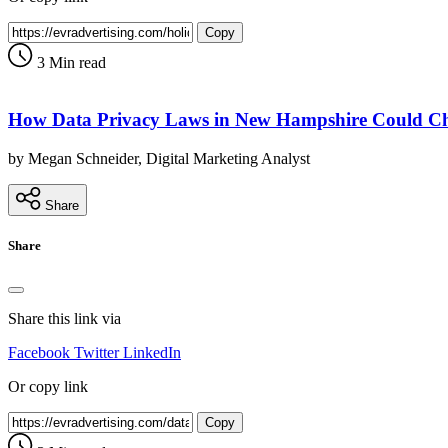
Copy
3 Min read
How Data Privacy Laws in New Hampshire Could Ch
by Megan Schneider, Digital Marketing Analyst
Share
Share
Share this link via
Facebook
Twitter
LinkedIn
Or copy link
Copy