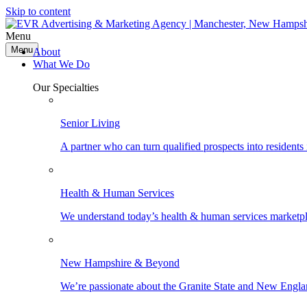
Skip to content
Menu
Menu
About
What We Do
Our Specialties
Senior Living
A partner who can turn qualified prospects into resident
Health & Human Services
We understand today’s health & human services marketpla
New Hampshire & Beyond
We’re passionate about the Granite State and New Engla