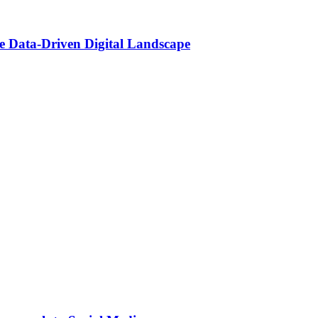
he Data-Driven Digital Landscape