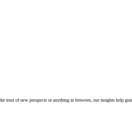
e trust of new prospects or anything in between, our insights help gui