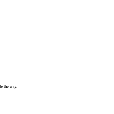
de the way.