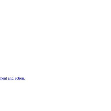
ment and action.