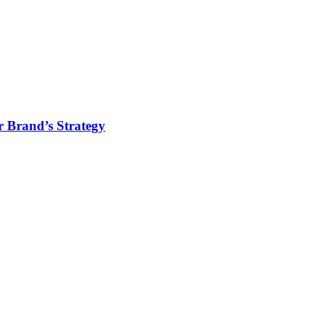
r Brand’s Strategy