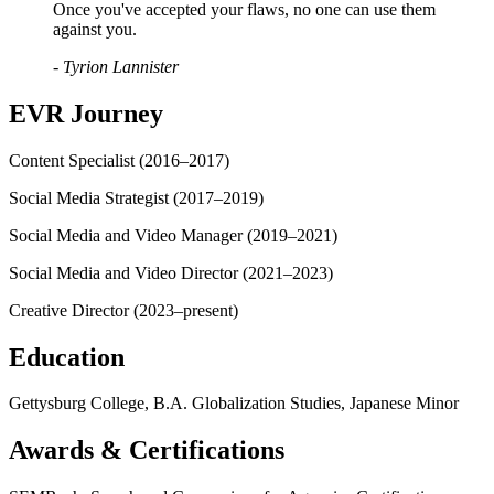
Once you've accepted your flaws, no one can use them
against you.
- Tyrion Lannister
EVR Journey
Content Specialist (2016–2017)
Social Media Strategist (2017–2019)
Social Media and Video Manager (2019–2021)
Social Media and Video Director (2021–2023)
Creative Director (2023–present)
Education
Gettysburg College, B.A. Globalization Studies, Japanese Minor
Awards & Certifications