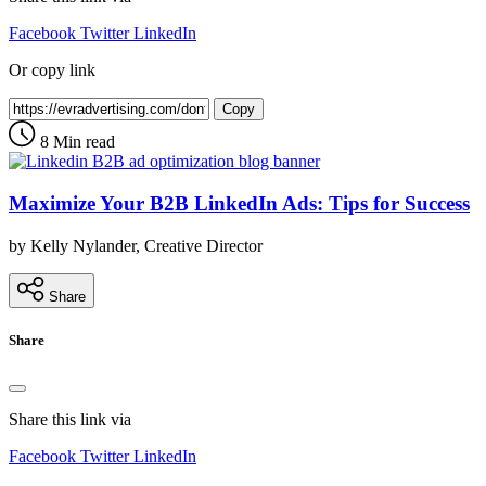
Facebook
Twitter
LinkedIn
Or copy link
Copy
8 Min read
Maximize Your B2B LinkedIn Ads: Tips for Success
by Kelly Nylander, Creative Director
Share
Share
Share this link via
Facebook
Twitter
LinkedIn