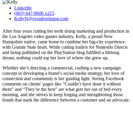
LinkedIn
(603) 647-8606 x215
KellyN@evradvertising.com
After four years cutting her teeth doing marketing and production in
the Los Angeles video games industry, Kelly, a proud New
Hampshire native, came home to combine her big-city experience
with Granite State heart. While cutting trailers for Nintendo Directs
and being published on the PlayStation blog fulfilled a lifelong
dream, nothing could top her love of where she grew up.
Whether she’s directing a commercial, crafting a new campaign
concept or developing a brand’s social media strategy, her love of
connection and community is her guiding light. Seeing Facebook
comments on clients’ pages like “Couldn’t have done it without
them” and “They’re the best” are what gets her out of bed every
morning, and she strives to keep forging and strengthening those
bonds that mark the difference between a customer and an advocate.