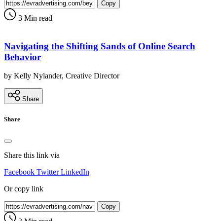
Copy
3 Min read
Navigating the Shifting Sands of Online Search
Behavior
by Kelly Nylander, Creative Director
Share
Share
Share this link via
Facebook
Twitter
LinkedIn
Or copy link
Copy