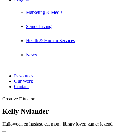
Marketing & Media
Senior Living
Health & Human Services
News
Resources
Our Work
Contact
Creative Director
Kelly Nylander
Halloween enthusiast, cat mom, library lover, gamer legend