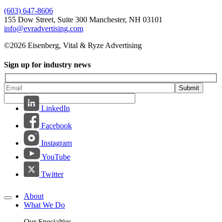
(603) 647-8606
155 Dow Street, Suite 300 Manchester, NH 03101
info@evradvertising.com
©2026 Eisenberg, Vital & Ryze Advertising
Sign up for industry news
Submit
LinkedIn
Facebook
Instagram
YouTube
Twitter
About
What We Do
Our Specialties