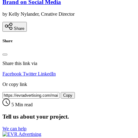
Brand on Social Media
by Kelly Nylander, Creative Director
Share
Share
Share this link via
Facebook
Twitter
LinkedIn
Or copy link
Copy
5 Min read
Tell us about your project.
We can help