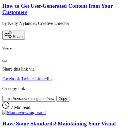
How to Get User-Generated Content from Your
Customers
by Kelly Nylander, Creative Director
Share
Share
Share this link via
Facebook
Twitter
LinkedIn
Or copy link
Copy
7 Min read
Have Some Standards! Maintaining Your Visual