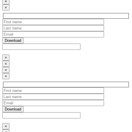
×
×
×
×
×
×
×