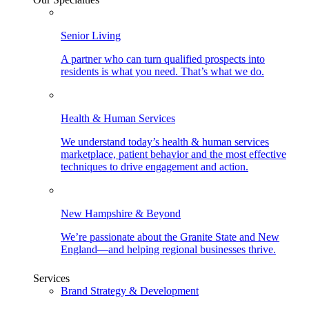
Senior Living
A partner who can turn qualified prospects into
residents is what you need. That’s what we do.
Health & Human Services
We understand today’s health & human services
marketplace, patient behavior and the most effective
techniques to drive engagement and action.
New Hampshire & Beyond
We’re passionate about the Granite State and New
England—and helping regional businesses thrive.
Services
Brand Strategy & Development