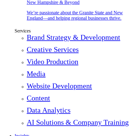
New Hampshire & Beyond
We’re passionate about the Granite State and New
England—and helping regional businesses thrive.
Services
Brand Strategy & Development
Creative Services
Video Production
Media
Website Development
Content
Data Analytics
AI Solutions & Company Training
Insights