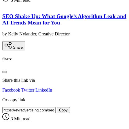
3 Min read
SEO Shake-Up: What Google’s Algorithm Leak and
AI Trends Mean for You
by Kelly Nylander, Creative Director
Share
Share
Share this link via
Facebook
Twitter
LinkedIn
Or copy link
Copy
3 Min read