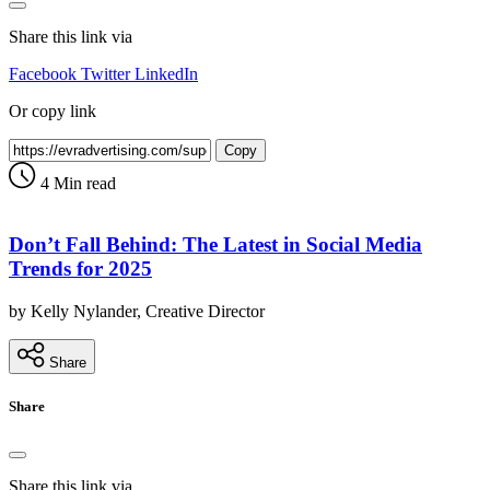
Share this link via
Facebook
Twitter
LinkedIn
Or copy link
Copy
4 Min read
Don’t Fall Behind: The Latest in Social Media
Trends for 2025
by Kelly Nylander, Creative Director
Share
Share
Share this link via