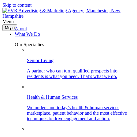
Skip to content
Menu
Menu
About
What We Do
Our Specialties
Senior Living
A partner who can turn qualified prospects into
residents is what you need. That’s what we do.
Health & Human Services
We understand today’s health & human services
marketplace, patient behavior and the most effective
techniques to drive engagement and action.