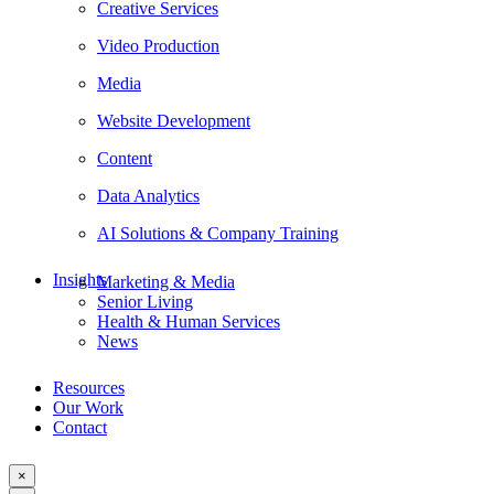
Creative Services
Video Production
Media
Website Development
Content
Data Analytics
AI Solutions & Company Training
Insights
Marketing & Media
Senior Living
Health & Human Services
News
Resources
Our Work
Contact
×