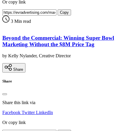
Or copy link
Copy
3 Min read
Beyond the Commercial: Winning Super Bowl
Marketing Without the $8M Price Tag
by Kelly Nylander, Creative Director
Share
Share
Share this link via
Facebook
Twitter
LinkedIn
Or copy link