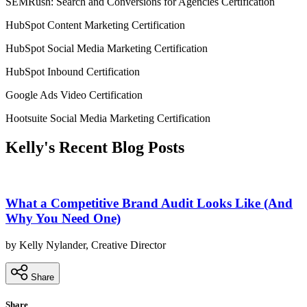
SEMRush: Search and Conversions for Agencies Certification
HubSpot Content Marketing Certification
HubSpot Social Media Marketing Certification
HubSpot Inbound Certification
Google Ads Video Certification
Hootsuite Social Media Marketing Certification
Kelly's Recent Blog Posts
What a Competitive Brand Audit Looks Like (And
Why You Need One)
by Kelly Nylander, Creative Director
Share
Share