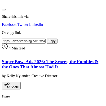
Share this link via
Facebook
Twitter
LinkedIn
Or copy link
Copy
4 Min read
Super Bowl Ads 2026: The Scores, the Fumbles &
the Ones That Almost Had It
by Kelly Nylander, Creative Director
Share
Share