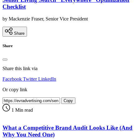
Checklist
by Mackenzie Fraser, Senior Vice President
Share
Share
Share this link via
Facebook
Twitter
LinkedIn
Or copy link
Copy
1 Min read
What a Competitive Brand Audit Looks Like (And
Why You Need One)