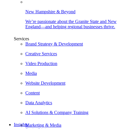
New Hampshire & Beyond
We’re passionate about the Granite State and New
England—and helping regional businesses thrive.
Services
Brand Strategy & Development
Creative Services
Video Production
Media
Website Development
Content
Data Analytics
AI Solutions & Company Training
Insights
Marketing & Media