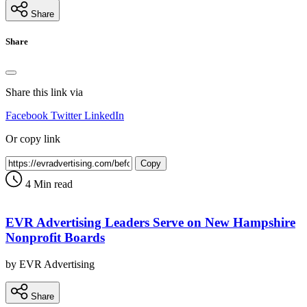
Share
Share
Share this link via
Facebook
Twitter
LinkedIn
Or copy link
Copy
4 Min read
EVR Advertising Leaders Serve on New Hampshire
Nonprofit Boards
by EVR Advertising
Share