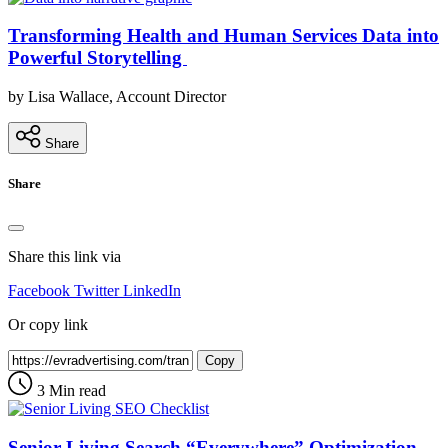
Transforming Health and Human Services Data into
Powerful Storytelling
by Lisa Wallace, Account Director
Share
Share
Share this link via
Facebook
Twitter
LinkedIn
Or copy link
Copy
3 Min read
Senior Living Search “Everywhere” Optimization