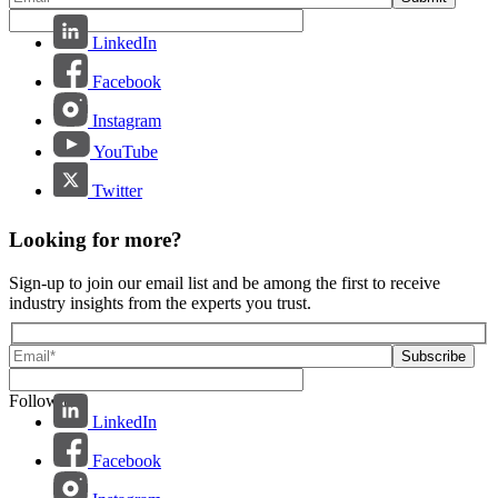
LinkedIn
Facebook
Instagram
YouTube
Twitter
Looking for more?
Sign-up to join our email list and be among the first to receive
industry insights from the experts you trust.
Follow us:
LinkedIn
Facebook