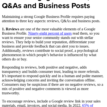
Q&As and Business Posts
Maintaining a strong Google Business Profile requires paying
attention to three key aspects: reviews, Q&As and business posts.
1. Reviews
are one of the most valuable elements of a Google
Business Profile.
Ninety-eight percent of users
read them, so you
want to ensure your senior community stands out with stellar
reviews. They help to build your reputation, differentiate your
business and provide feedback that can alert you to issues.
Additionally, reviews contribute to social proof, a psychological
phenomenon in which people’s behavior is influenced by what
others do or buy.
Responding to reviews, both positive and negative, adds
transparency and builds consumer trust, leading to more referrals.
It’s important to respond quickly and in a human and polite manner,
acknowledging concerns and inviting the conversation offline.
Consumers may be suspicious if there are no negative reviews, so a
mix of positive and negative comments is viewed as more
trustworthy.
To encourage reviews, include a Google review link in your sales
materials, email, invoices, and social media. In 2022,
65% of