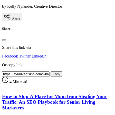
by Kelly Nylander, Creative Director
Share
Share
Share this link via
Facebook
Twitter
LinkedIn
Or copy link
Copy
4 Min read
How to Stop A Place for Mom from Stealing Your
Traffic: An SEO Playbook for Senior Living
Marketers