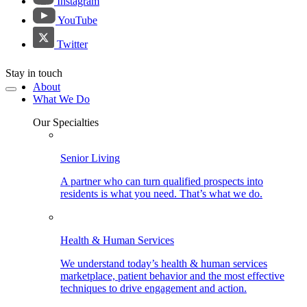
Instagram
YouTube
Twitter
Stay in touch
About
What We Do
Our Specialties
Senior Living
A partner who can turn qualified prospects into
residents is what you need. That’s what we do.
Health & Human Services
We understand today’s health & human services
marketplace, patient behavior and the most effective
techniques to drive engagement and action.