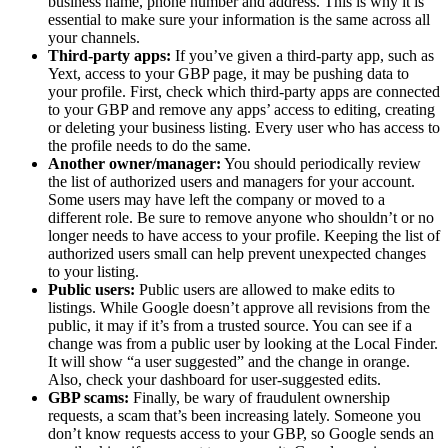
business name, phone number and address. This is why it is
essential to make sure your information is the same across all
your channels.
Third-party apps:
If you’ve given a third-party app, such as
Yext, access to your GBP page, it may be pushing data to
your profile. First, check which third-party apps are connected
to your GBP and remove any apps’ access to editing, creating
or deleting your business listing. Every user who has access to
the profile needs to do the same.
Another owner/manager:
You should periodically review
the list of authorized users and managers for your account.
Some users may have left the company or moved to a
different role. Be sure to remove anyone who shouldn’t or no
longer needs to have access to your profile. Keeping the list of
authorized users small can help prevent unexpected changes
to your listing.
Public users:
Public users are allowed to make edits to
listings. While Google doesn’t approve all revisions from the
public, it may if it’s from a trusted source. You can see if a
change was from a public user by looking at the Local Finder.
It will show “a user suggested” and the change in orange.
Also, check your dashboard for user-suggested edits.
GBP scams:
Finally, be wary of fraudulent ownership
requests, a scam that’s been increasing lately. Someone you
don’t know requests access to your GBP, so Google sends an