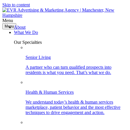
Skip to content
Menu
Menu
About
What We Do
Our Specialties
Senior Living
A partner who can turn qualified prospects into
residents is what you need. That’s what we do.
Health & Human Services
We understand today’s health & human services
marketplace, patient behavior and the most effective
techniques to drive engagement and action.