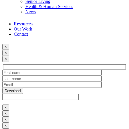
Senior Living
Health & Human Services
News
Resources
Our Work
Contact
×
×
×
×
×
×
×