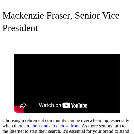
Mackenzie Fraser, Senior Vice
President
Choosing a retirement community can be overwhelming, especially
when there are
thousands to choose from
. As more seniors turn to
the Internet to start their search, it’s essential for your brand to stand