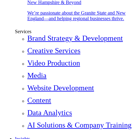
New Hampshire & Beyond
We’re passionate about the Granite State and New
England—and helping regional businesses thrive.
Services
Brand Strategy & Development
Creative Services
Video Production
Media
Website Development
Content
Data Analytics
AI Solutions & Company Training
Insights