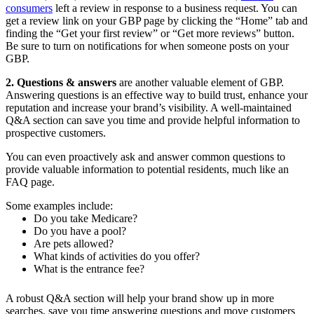
consumers
left a review in response to a business request. You can
get a review link on your GBP page by clicking the “Home” tab and
finding the “Get your first review” or “Get more reviews” button.
Be sure to turn on notifications for when someone posts on your
GBP.
2. Questions & answers
are another valuable element of GBP.
Answering questions is an effective way to build trust, enhance your
reputation and increase your brand’s visibility. A well-maintained
Q&A section can save you time and provide helpful information to
prospective customers.
You can even proactively ask and answer common questions to
provide valuable information to potential residents, much like an
FAQ page.
Some examples include:
Do you take Medicare?
Do you have a pool?
Are pets allowed?
What kinds of activities do you offer?
What is the entrance fee?
A robust Q&A section will help your brand show up in more
searches, save you time answering questions and move customers