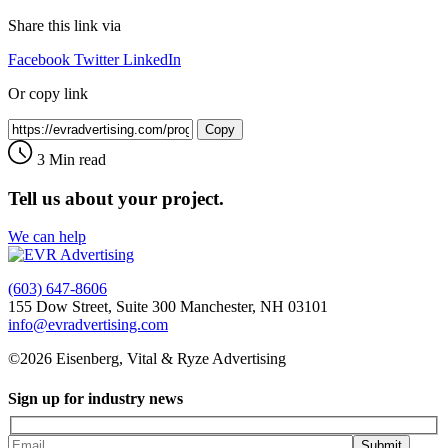
Share this link via
Facebook
Twitter
LinkedIn
Or copy link
Copy
3 Min read
Tell us about your project.
We can help
(603) 647-8606
155 Dow Street, Suite 300 Manchester, NH 03101
info@evradvertising.com
©2026 Eisenberg, Vital & Ryze Advertising
Sign up for industry news
Submit