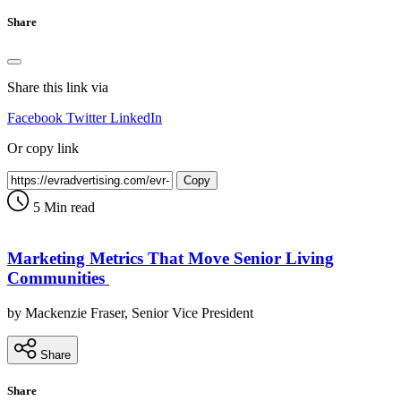
Share
Share this link via
Facebook
Twitter
LinkedIn
Or copy link
Copy
5 Min read
Marketing Metrics That Move Senior Living
Communities
by Mackenzie Fraser, Senior Vice President
Share
Share