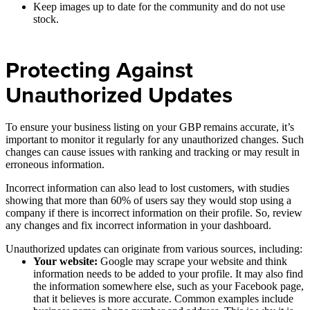
Keep images up to date for the community and do not use
stock.
Protecting Against
Unauthorized Updates
To ensure your business listing on your GBP remains accurate, it’s
important to monitor it regularly for any unauthorized changes. Such
changes can cause issues with ranking and tracking or may result in
erroneous information.
Incorrect information can also lead to lost customers, with studies
showing that more than 60% of users say they would stop using a
company if there is incorrect information on their profile. So, review
any changes and fix incorrect information in your dashboard.
Unauthorized updates can originate from various sources, including:
Your website:
Google may scrape your website and think
information needs to be added to your profile. It may also find
the information somewhere else, such as your Facebook page,
that it believes is more accurate. Common examples include