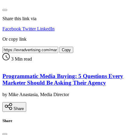
Share this link via
Facebook
Twitter
LinkedIn
Or copy link
Copy
3 Min read
Programmatic Media Buying: 5 Questions Every
Marketer Should Be Asking Their Agency
by Mike Anastasia, Media Director
Share
Share