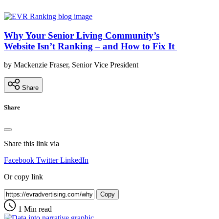
Why Your Senior Living Community’s
Website Isn’t Ranking – and How to Fix It
by Mackenzie Fraser, Senior Vice President
Share
Share
Share this link via
Facebook
Twitter
LinkedIn
Or copy link
Copy
1 Min read