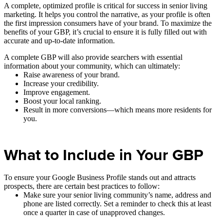
A complete, optimized profile is critical for success in senior living
marketing. It helps you control the narrative, as your profile is often
the first impression consumers have of your brand. To maximize the
benefits of your GBP, it’s crucial to ensure it is fully filled out with
accurate and up-to-date information.
A complete GBP will also provide searchers with essential
information about your community, which can ultimately:
Raise awareness of your brand.
Increase your credibility.
Improve engagement.
Boost your local ranking.
Result in more conversions—which means more residents for
you.
What to Include in Your GBP
To ensure your Google Business Profile stands out and attracts
prospects, there are certain best practices to follow:
Make sure your senior living community’s name, address and
phone are listed correctly. Set a reminder to check this at least
once a quarter in case of unapproved changes.