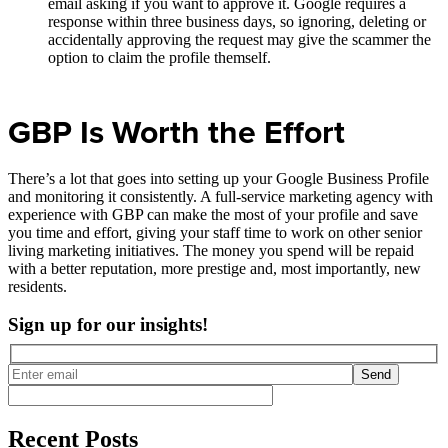
email asking if you want to approve it. Google requires a
response within three business days, so ignoring, deleting or
accidentally approving the request may give the scammer the
option to claim the profile themself.
GBP Is Worth the Effort
There’s a lot that goes into setting up your Google Business Profile
and monitoring it consistently. A full-service marketing agency with
experience with GBP can make the most of your profile and save
you time and effort, giving your staff time to work on other senior
living marketing initiatives. The money you spend will be repaid
with a better reputation, more prestige and, most importantly, new
residents.
Sign up for our insights!
Send
Recent Posts