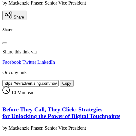
by Mackenzie Fraser, Senior Vice President
Share
Share
Share this link via
Facebook
Twitter
LinkedIn
Or copy link
Copy
10 Min read
Before They Call, They Click: Strategies
for Unlocking the Power of Digital Touchpoints
by Mackenzie Fraser, Senior Vice President