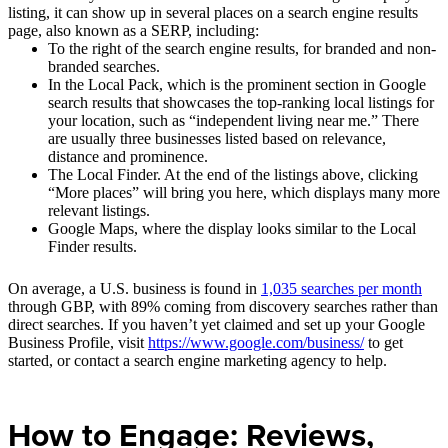
listing, it can show up in several places on a search engine results
page, also known as a SERP, including:
To the right of the search engine results, for branded and non-
branded searches.
In the Local Pack, which is the prominent section in Google
search results that showcases the top-ranking local listings for
your location, such as “independent living near me.” There
are usually three businesses listed based on relevance,
distance and prominence.
The Local Finder. At the end of the listings above, clicking
“More places” will bring you here, which displays many more
relevant listings.
Google Maps, where the display looks similar to the Local
Finder results.
On average, a U.S. business is found in
1,035 searches per month
through GBP, with 89% coming from discovery searches rather than
direct searches. If you haven’t yet claimed and set up your Google
Business Profile, visit
https://www.google.com/business/
to get
started, or contact a search engine marketing agency to help.
How to Engage: Reviews,