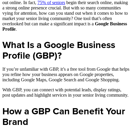
out online. In fact,
75% of seniors
begin their search online, making
a strong online presence crucial. But with so many communities
vying for attention, how can you stand out when it comes to how to
market your senior living community? One tool that’s often
overlooked but can make a significant impact is a
Google Business
Profile
.
What Is a Google Business
Profile (GBP)?
If you’re unfamiliar with GBP, it’s a free tool from Google that helps
you refine how your business appears on Google properties,
including Google Maps, Google Search and Google Shopping.
With GBP, you can connect with potential leads, display ratings,
post updates and highlight services in your senior living community.
How a GBP Can Benefit Your
Brand