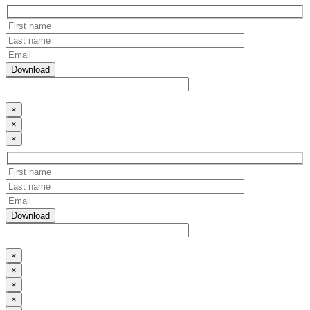
×
×
×
×
×
×
×