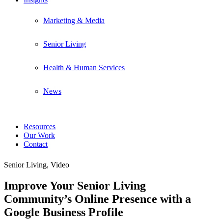
Marketing & Media
Senior Living
Health & Human Services
News
Resources
Our Work
Contact
Senior Living, Video
Improve Your Senior Living
Community’s Online Presence with a
Google Business Profile