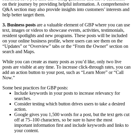
on their journey by providing helpful information. A comprehensive
Q&A section may also provide insights into customers’ interests and
help better target them.
3. Business posts
are a valuable element of GBP where you can use
text, images or videos to showcase events, activities, testimonials,
resident spotlights and new programs. These posts will be included
on your online business profile, where users can see them on the
“Updates” or “Overview” tabs or the “From the Owner” section on
search and Maps.
While you can create as many posts as you’d like, only two live
posts are visible at any time. To increase click-through rates, you can
add an action button to your post, such as “Learn More” or “Call
Now.”
Some best practices for GBP posts:
Include keywords in your posts to increase relevancy for
searches.
Consider testing which button drives users to take a desired
action.
Google gives you 1,500 words for a post, but the text gets cut
off at 75–100 characters, so be sure to have the most
important information first and include keywords and links to
your content.