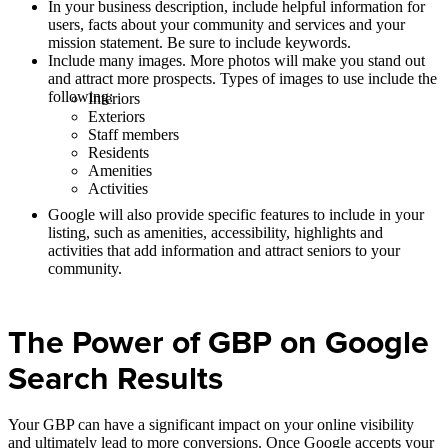
In your business description, include helpful information for
users, facts about your community and services and your
mission statement. Be sure to include keywords.
Include many images. More photos will make you stand out
and attract more prospects. Types of images to use include the
following:
Interiors
Exteriors
Staff members
Residents
Amenities
Activities
Google will also provide specific features to include in your
listing, such as amenities, accessibility, highlights and
activities that add information and attract seniors to your
community.
The Power of GBP on Google
Search Results
Your GBP can have a significant impact on your online visibility
and ultimately lead to more conversions. Once Google accepts your