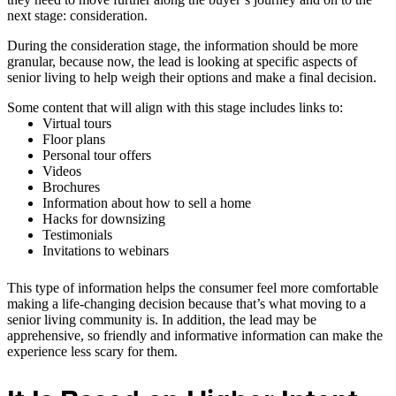
next stage: consideration.
During the consideration stage, the information should be more
granular, because now, the lead is looking at specific aspects of
senior living to help weigh their options and make a final decision.
Some content that will align with this stage includes links to:
Virtual tours
Floor plans
Personal tour offers
Videos
Brochures
Information about how to sell a home
Hacks for downsizing
Testimonials
Invitations to webinars
This type of information helps the consumer feel more comfortable
making a life-changing decision because that’s what moving to a
senior living community is. In addition, the lead may be
apprehensive, so friendly and informative information can make the
experience less scary for them.