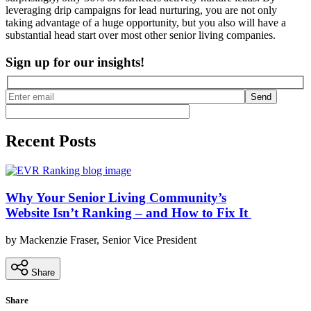
leveraging drip campaigns for lead nurturing, you are not only
taking advantage of a huge opportunity, but you also will have a
substantial head start over most other senior living companies.
Sign up for our insights!
Send
Recent Posts
Why Your Senior Living Community’s
Website Isn’t Ranking – and How to Fix It
by Mackenzie Fraser, Senior Vice President
Share
Share