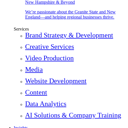
New Hampshire & Beyond
We’re passionate about the Granite State and New
England—and helping regional businesses thrive.
Services
Brand Strategy & Development
Creative Services
Video Production
Media
Website Development
Content
Data Analytics
AI Solutions & Company Training
Insights