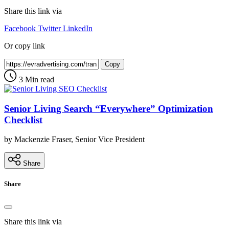
Share this link via
Facebook
Twitter
LinkedIn
Or copy link
Copy
3 Min read
Senior Living Search “Everywhere” Optimization
Checklist
by Mackenzie Fraser, Senior Vice President
Share
Share
Share this link via