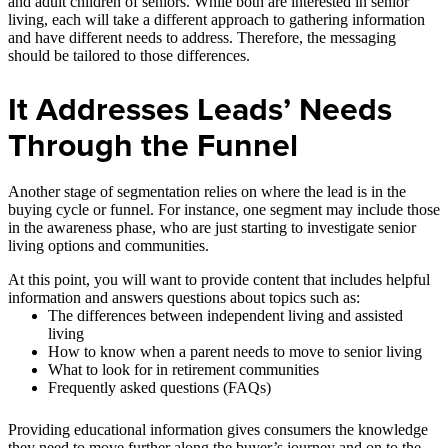
and adult children of seniors. While both are interested in senior
living, each will take a different approach to gathering information
and have different needs to address. Therefore, the messaging
should be tailored to those differences.
It Addresses Leads’ Needs
Through the Funnel
Another stage of segmentation relies on where the lead is in the
buying cycle or funnel. For instance, one segment may include those
in the awareness phase, who are just starting to investigate senior
living options and communities.
At this point, you will want to provide content that includes helpful
information and answers questions about topics such as:
The differences between independent living and assisted
living
How to know when a parent needs to move to senior living
What to look for in retirement communities
Frequently asked questions (FAQs)
Providing educational information gives consumers the knowledge
they need to move further along the buyer’s journey and on to the