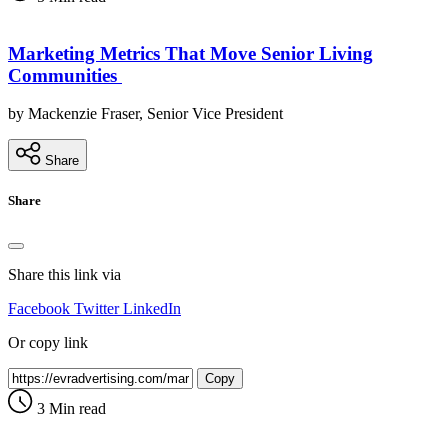
Marketing Metrics That Move Senior Living
Communities
by Mackenzie Fraser, Senior Vice President
Share
Share
Share this link via
Facebook
Twitter
LinkedIn
Or copy link
Copy
3 Min read