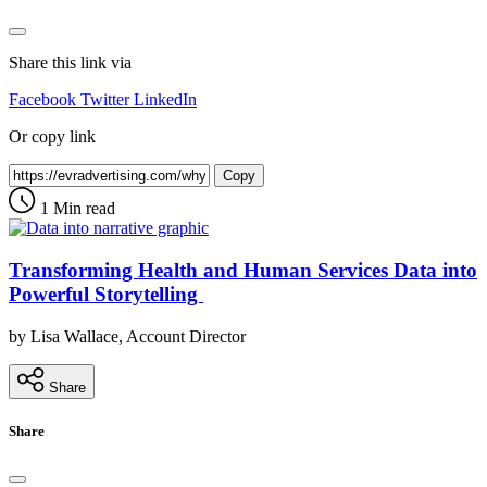
Share this link via
Facebook
Twitter
LinkedIn
Or copy link
Copy
1 Min read
Transforming Health and Human Services Data into
Powerful Storytelling
by Lisa Wallace, Account Director
Share
Share