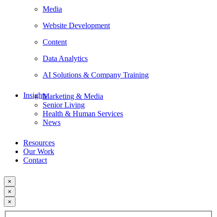
Media
Website Development
Content
Data Analytics
AI Solutions & Company Training
Insights
Marketing & Media
Senior Living
Health & Human Services
News
Resources
Our Work
Contact
×
×
×