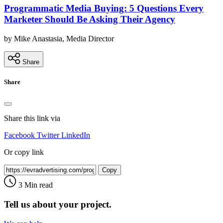
Programmatic Media Buying: 5 Questions Every
Marketer Should Be Asking Their Agency
by Mike Anastasia, Media Director
Share
Share
Share this link via
Facebook
Twitter
LinkedIn
Or copy link
Copy
3 Min read
Tell us about your project.