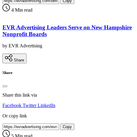
Copy
4 Min read
EVR Advertising Leaders Serve on New Hampshire
Nonprofit Boards
by EVR Advertising
Share
Share
Share this link via
Facebook
Twitter
LinkedIn
Or copy link
Copy
5 Min read