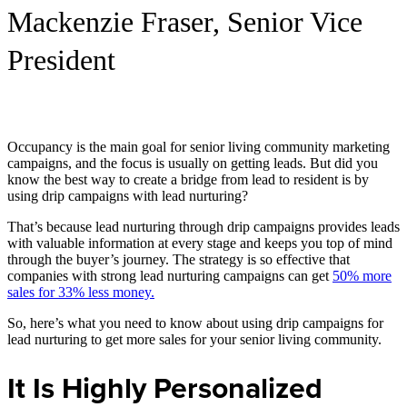
Mackenzie Fraser, Senior Vice
President
Occupancy is the main goal for senior living community marketing
campaigns, and the focus is usually on getting leads. But did you
know the best way to create a bridge from lead to resident is by
using drip campaigns with lead nurturing?
That’s because lead nurturing through drip campaigns provides leads
with valuable information at every stage and keeps you top of mind
through the buyer’s journey. The strategy is so effective that
companies with strong lead nurturing campaigns can get
50% more
sales for 33% less money.
So, here’s what you need to know about using drip campaigns for
lead nurturing to get more sales for your senior living community.
It Is Highly Personalized