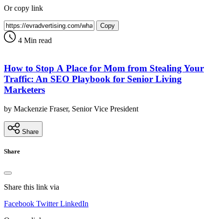
Or copy link
Copy
4 Min read
How to Stop A Place for Mom from Stealing Your
Traffic: An SEO Playbook for Senior Living
Marketers
by Mackenzie Fraser, Senior Vice President
Share
Share
Share this link via
Facebook
Twitter
LinkedIn