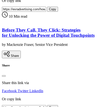
Or copy link
Copy
10 Min read
Before They Call, They Click: Strategies
for Unlocking the Power of Digital Touchpoints
by Mackenzie Fraser, Senior Vice President
Share
Share
Share this link via
Facebook
Twitter
LinkedIn
Or copy link