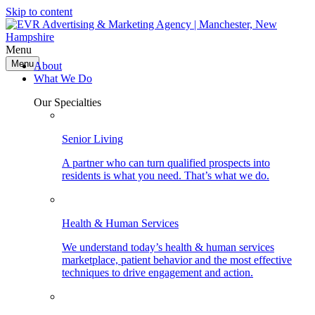
Skip to content
Menu
Menu
About
What We Do
Our Specialties
Senior Living
A partner who can turn qualified prospects into
residents is what you need. That’s what we do.
Health & Human Services
We understand today’s health & human services
marketplace, patient behavior and the most effective
techniques to drive engagement and action.