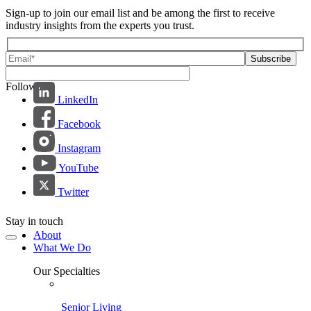
Sign-up to join our email list and be among the first to receive
industry insights from the experts you trust.
Follow us:
LinkedIn
Facebook
Instagram
YouTube
Twitter
Stay in touch
About
What We Do
Our Specialties
Senior Living