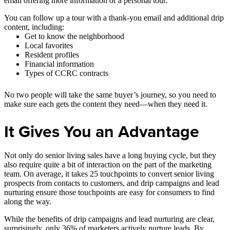
email offering more information or a personal tour.
You can follow up a tour with a thank-you email and additional drip
content, including:
Get to know the neighborhood
Local favorites
Resident profiles
Financial information
Types of CCRC contracts
No two people will take the same buyer’s journey, so you need to
make sure each gets the content they need—when they need it.
It Gives You an Advantage
Not only do senior living sales have a long buying cycle, but they
also require quite a bit of interaction on the part of the marketing
team. On average, it takes 25 touchpoints to convert senior living
prospects from contacts to customers, and drip campaigns and lead
nurturing ensure those touchpoints are easy for consumers to find
along the way.
While the benefits of drip campaigns and lead nurturing are clear,
surprisingly, only 36% of marketers actively nurture leads. By