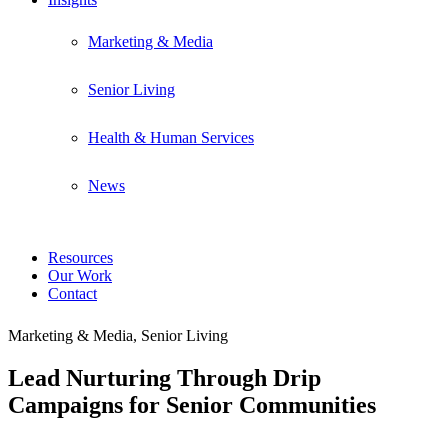
Marketing & Media
Senior Living
Health & Human Services
News
Resources
Our Work
Contact
Marketing & Media, Senior Living
Lead Nurturing Through Drip
Campaigns for Senior Communities