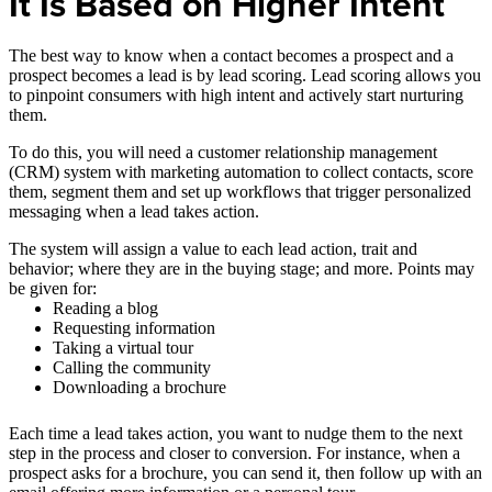
It Is Based on Higher Intent
The best way to know when a contact becomes a prospect and a
prospect becomes a lead is by lead scoring. Lead scoring allows you
to pinpoint consumers with high intent and actively start nurturing
them.
To do this, you will need a customer relationship management
(CRM) system with marketing automation to collect contacts, score
them, segment them and set up workflows that trigger personalized
messaging when a lead takes action.
The system will assign a value to each lead action, trait and
behavior; where they are in the buying stage; and more. Points may
be given for:
Reading a blog
Requesting information
Taking a virtual tour
Calling the community
Downloading a brochure
Each time a lead takes action, you want to nudge them to the next
step in the process and closer to conversion. For instance, when a
prospect asks for a brochure, you can send it, then follow up with an