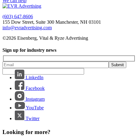
We can help
(603) 647-8606
155 Dow Street, Suite 300 Manchester, NH 03101
info@evradvertising.com
©2026 Eisenberg, Vital & Ryze Advertising
Sign up for industry news
Submit
LinkedIn
Facebook
Instagram
YouTube
Twitter
Looking for more?