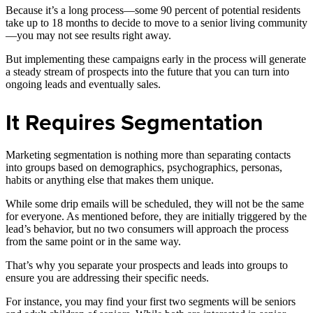
Because it’s a long process—some 90 percent of potential residents
take up to 18 months to decide to move to a senior living community
—you may not see results right away.
But implementing these campaigns early in the process will generate
a steady stream of prospects into the future that you can turn into
ongoing leads and eventually sales.
It Requires Segmentation
Marketing segmentation is nothing more than separating contacts
into groups based on demographics, psychographics, personas,
habits or anything else that makes them unique.
While some drip emails will be scheduled, they will not be the same
for everyone. As mentioned before, they are initially triggered by the
lead’s behavior, but no two consumers will approach the process
from the same point or in the same way.
That’s why you separate your prospects and leads into groups to
ensure you are addressing their specific needs.
For instance, you may find your first two segments will be seniors