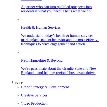
A partner who can turn qualified prospects into
residents is what you need. That’s what we do.
Health & Human Services
We understand today’s health & human services
marketplace, patient behavior and the most effective
techniques to drive engagement and action.
New Hampshire & Beyond
We’re passionate about the Granite State and New
England—and helping regional businesses thrive.
Services
Brand Strategy & Development
Creative Services
Video Production