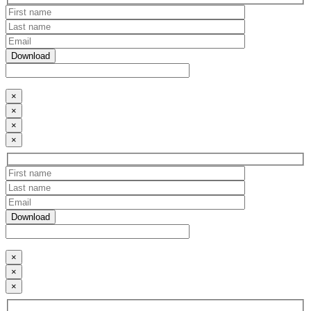
×
×
×
×
×
×
×