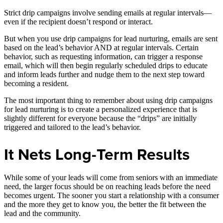
Strict drip campaigns involve sending emails at regular intervals—
even if the recipient doesn’t respond or interact.
But when you use drip campaigns for lead nurturing, emails are sent
based on the lead’s behavior AND at regular intervals. Certain
behavior, such as requesting information, can trigger a response
email, which will then begin regularly scheduled drips to educate
and inform leads further and nudge them to the next step toward
becoming a resident.
The most important thing to remember about using drip campaigns
for lead nurturing is to create a personalized experience that is
slightly different for everyone because the “drips” are initially
triggered and tailored to the lead’s behavior.
It Nets Long-Term Results
While some of your leads will come from seniors with an immediate
need, the larger focus should be on reaching leads before the need
becomes urgent. The sooner you start a relationship with a consumer
and the more they get to know you, the better the fit between the
lead and the community.