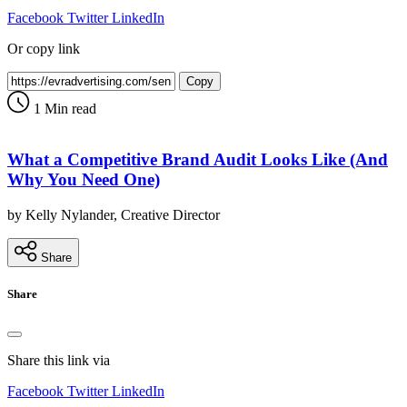
Facebook
Twitter
LinkedIn
Or copy link
Copy
1 Min read
What a Competitive Brand Audit Looks Like (And
Why You Need One)
by Kelly Nylander, Creative Director
Share
Share
Share this link via
Facebook
Twitter
LinkedIn