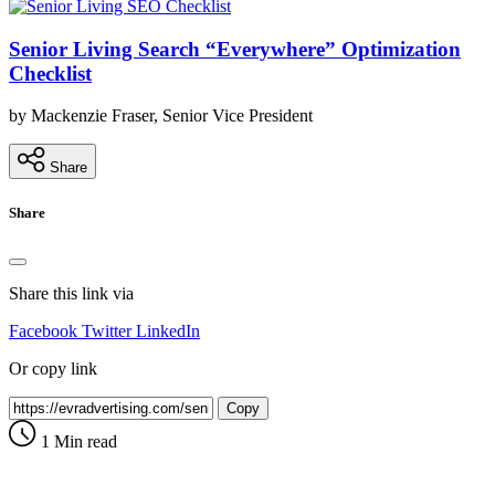
Senior Living Search “Everywhere” Optimization
Checklist
by Mackenzie Fraser, Senior Vice President
Share
Share
Share this link via
Facebook
Twitter
LinkedIn
Or copy link
Copy
1 Min read