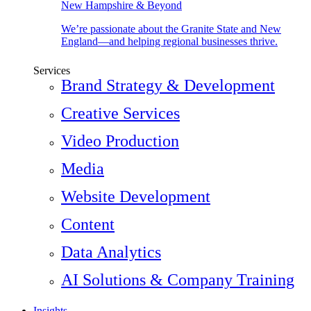
New Hampshire & Beyond
We’re passionate about the Granite State and New
England—and helping regional businesses thrive.
Services
Brand Strategy & Development
Creative Services
Video Production
Media
Website Development
Content
Data Analytics
AI Solutions & Company Training
Insights