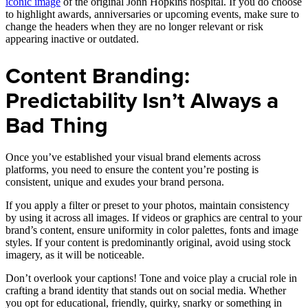
iconic image
of the original John Hopkins hospital. If you do choose
to highlight awards, anniversaries or upcoming events, make sure to
change the headers when they are no longer relevant or risk
appearing inactive or outdated.
Content Branding:
Predictability Isn’t Always a
Bad Thing
Once you’ve established your visual brand elements across
platforms, you need to ensure the content you’re posting is
consistent, unique and exudes your brand persona.
If you apply a filter or preset to your photos, maintain consistency
by using it across all images. If videos or graphics are central to your
brand’s content, ensure uniformity in color palettes, fonts and image
styles. If your content is predominantly original, avoid using stock
imagery, as it will be noticeable.
Don’t overlook your captions! Tone and voice play a crucial role in
crafting a brand identity that stands out on social media. Whether
you opt for educational, friendly, quirky, snarky or something in