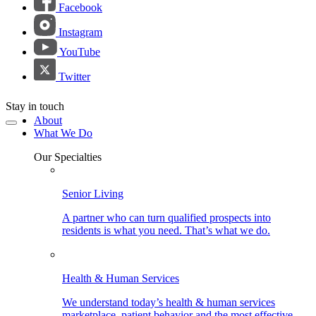
Facebook
Instagram
YouTube
Twitter
Stay in touch
About
What We Do
Our Specialties
Senior Living
A partner who can turn qualified prospects into
residents is what you need. That’s what we do.
Health & Human Services
We understand today’s health & human services
marketplace, patient behavior and the most effective