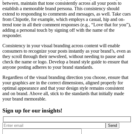
between, maintain that tone consistently across all your posts to
establish a memorable brand persona. This consistency should
extend to responding to comments and messages, as well. Take cues
from Chipotle, for example, which employs a casual, hip and on-
trend tone in all their comment responses (e.g., “Love that for you”),
adding a personal touch by signing off with the name of the
responder.
Consistency in your visual branding across content will enable
consumers to recognize your posts instantly as your brand’s, even as
they scroll through their newsfeed, without needing to pause and
check the name or logo. Develop a brand style guide to ensure that
anyone posting adheres to your brand standards.
Regardless of the visual branding direction you choose, ensure that
your graphics are in the correct dimensions, aligned properly for
optimal appearance and that your design style remains consistent
and on brand. Above all, stick to the standards that initially made
your brand memorable.
Sign up for our insights!
Send