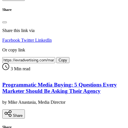
Share
Share this link via
Facebook
Twitter
LinkedIn
Or copy link
Copy
3 Min read
Programmatic Media Buying: 5 Questions Every
Marketer Should Be Asking Their Agency
by Mike Anastasia, Media Director
Share
Share