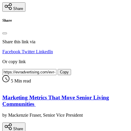
Share
Share
Share this link via
Facebook
Twitter
LinkedIn
Or copy link
Copy
5 Min read
Marketing Metrics That Move Senior Living
Communities
by Mackenzie Fraser, Senior Vice President
Share