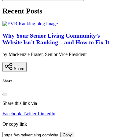
Recent Posts
Why Your Senior Living Community’s
Website Isn’t Ranking – and How to Fix It
by Mackenzie Fraser, Senior Vice President
Share
Share
Share this link via
Facebook
Twitter
LinkedIn
Or copy link
Copy