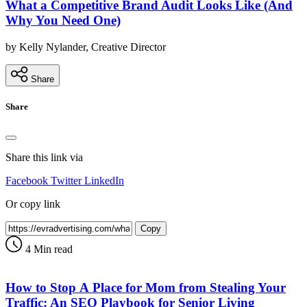
What a Competitive Brand Audit Looks Like (And
Why You Need One)
by Kelly Nylander, Creative Director
Share
Share
Share this link via
Facebook
Twitter
LinkedIn
Or copy link
Copy
4 Min read
How to Stop A Place for Mom from Stealing Your
Traffic: An SEO Playbook for Senior Living