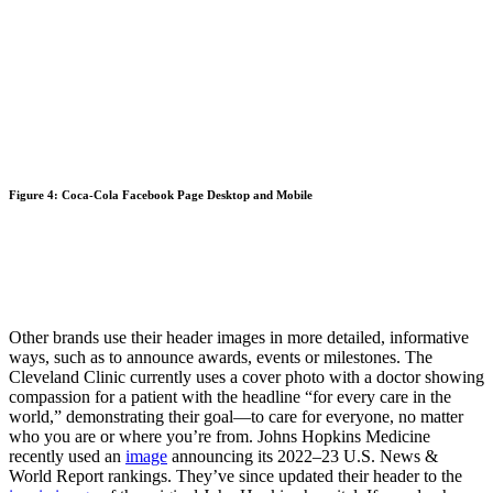
Figure 4: Coca-Cola Facebook Page Desktop and Mobile
Other brands use their header images in more detailed, informative
ways, such as to announce awards, events or milestones. The
Cleveland Clinic currently uses a cover photo with a doctor showing
compassion for a patient with the headline “for every care in the
world,” demonstrating their goal—to care for everyone, no matter
who you are or where you’re from. Johns Hopkins Medicine
recently used an
image
announcing its 2022–23 U.S. News &
World Report rankings. They’ve since updated their header to the