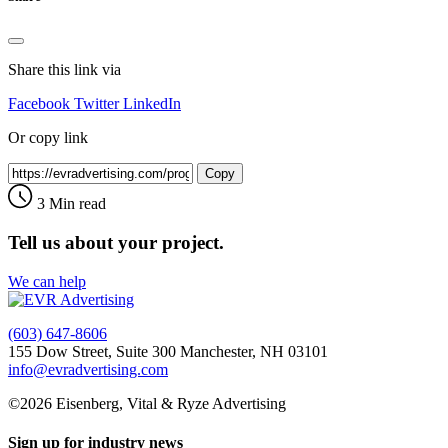
Share this link via
Facebook
Twitter
LinkedIn
Or copy link
Copy
3 Min read
Tell us about your project.
We can help
(603) 647-8606
155 Dow Street, Suite 300 Manchester, NH 03101
info@evradvertising.com
©2026 Eisenberg, Vital & Ryze Advertising
Sign up for industry news