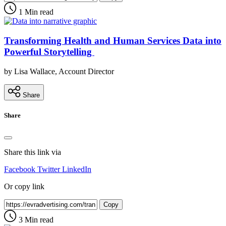
1 Min read
Transforming Health and Human Services Data into
Powerful Storytelling
by Lisa Wallace, Account Director
Share
Share
Share this link via
Facebook
Twitter
LinkedIn
Or copy link
Copy
3 Min read