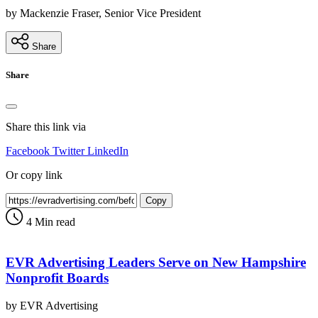
by Mackenzie Fraser, Senior Vice President
Share
Share
Share this link via
Facebook
Twitter
LinkedIn
Or copy link
Copy
4 Min read
EVR Advertising Leaders Serve on New Hampshire
Nonprofit Boards
by EVR Advertising