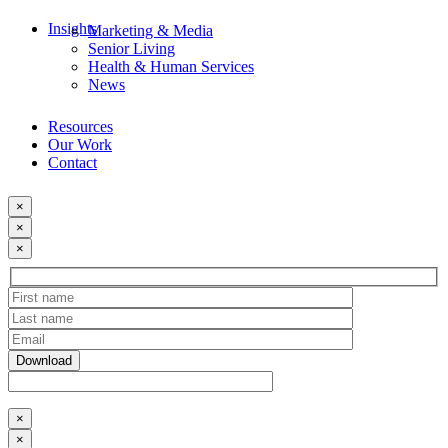
Insights
Marketing & Media
Senior Living
Health & Human Services
News
Resources
Our Work
Contact
×
×
×
×
×