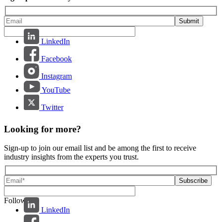
Submit
LinkedIn
Facebook
Instagram
YouTube
Twitter
Looking for more?
Sign-up to join our email list and be among the first to receive
industry insights from the experts you trust.
Follow us:
LinkedIn