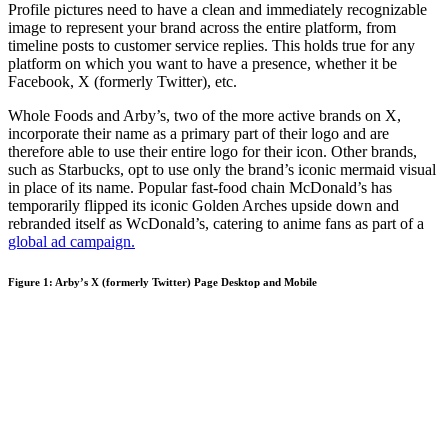
Profile pictures need to have a clean and immediately recognizable
image to represent your brand across the entire platform, from
timeline posts to customer service replies. This holds true for any
platform on which you want to have a presence, whether it be
Facebook, X (formerly Twitter), etc.
Whole Foods and Arby’s, two of the more active brands on X,
incorporate their name as a primary part of their logo and are
therefore able to use their entire logo for their icon. Other brands,
such as Starbucks, opt to use only the brand’s iconic mermaid visual
in place of its name. Popular fast-food chain McDonald’s has
temporarily flipped its iconic Golden Arches upside down and
rebranded itself as WcDonald’s, catering to anime fans as part of a
global ad campaign.
Figure 1: Arby’s X (formerly Twitter) Page Desktop and Mobile