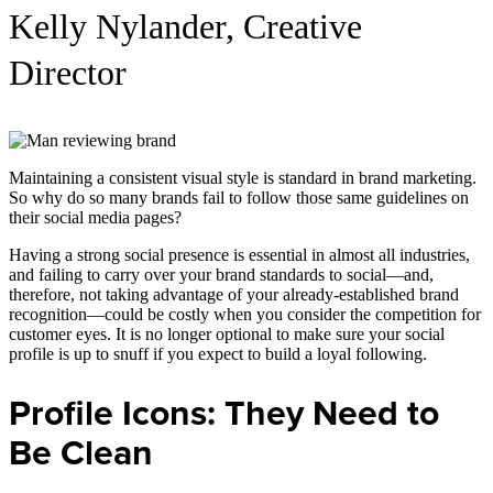
Kelly Nylander, Creative
Director
Maintaining a consistent visual style is standard in brand marketing.
So why do so many brands fail to follow those same guidelines on
their social media pages?
Having a strong social presence is essential in almost all industries,
and failing to carry over your brand standards to social—and,
therefore, not taking advantage of your already-established brand
recognition—could be costly when you consider the competition for
customer eyes. It is no longer optional to make sure your social
profile is up to snuff if you expect to build a loyal following.
Profile Icons: They Need to
Be Clean