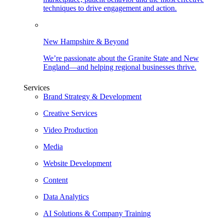
techniques to drive engagement and action.
New Hampshire & Beyond
We’re passionate about the Granite State and New
England—and helping regional businesses thrive.
Services
Brand Strategy & Development
Creative Services
Video Production
Media
Website Development
Content
Data Analytics
AI Solutions & Company Training