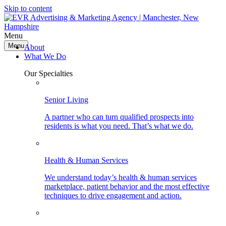
Skip to content
Menu
Menu
About
What We Do
Our Specialties
Senior Living
A partner who can turn qualified prospects into
residents is what you need. That’s what we do.
Health & Human Services
We understand today’s health & human services
marketplace, patient behavior and the most effective
techniques to drive engagement and action.