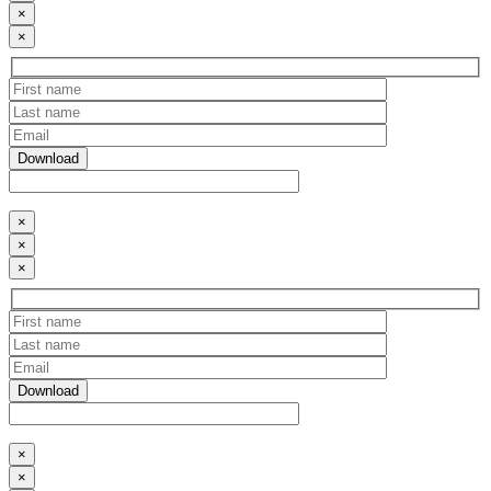
×
×
×
×
×
×
×