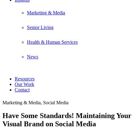
Marketing & Media
Senior Living
Health & Human Services
News
Resources
Our Work
Contact
Marketing & Media, Social Media
Have Some Standards! Maintaining Your
Visual Brand on Social Media