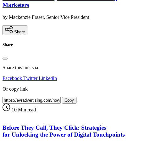
Marketers
by Mackenzie Fraser, Senior Vice President
Share
Share
Share this link via
Facebook
Twitter
LinkedIn
Or copy link
Copy
10 Min read
Before They Call, They Click: Strategies
for Unlocking the Power of Digital Touchpoints