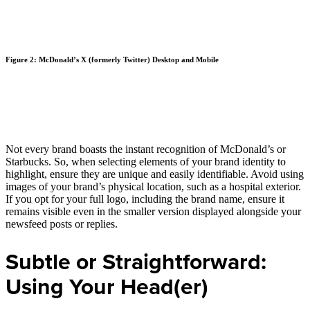
Figure 2: McDonald’s X (formerly Twitter) Desktop and Mobile
Not every brand boasts the instant recognition of McDonald’s or
Starbucks. So, when selecting elements of your brand identity to
highlight, ensure they are unique and easily identifiable. Avoid using
images of your brand’s physical location, such as a hospital exterior.
If you opt for your full logo, including the brand name, ensure it
remains visible even in the smaller version displayed alongside your
newsfeed posts or replies.
Subtle or Straightforward:
Using Your Head(er)