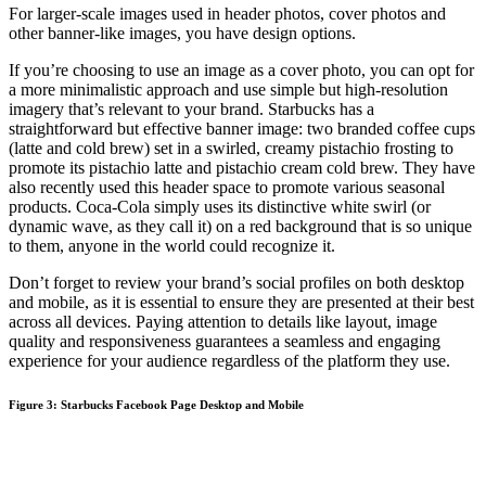
For larger-scale images used in header photos, cover photos and
other banner-like images, you have design options.
If you’re choosing to use an image as a cover photo, you can opt for
a more minimalistic approach and use simple but high-resolution
imagery that’s relevant to your brand. Starbucks has a
straightforward but effective banner image: two branded coffee cups
(latte and cold brew) set in a swirled, creamy pistachio frosting to
promote its pistachio latte and pistachio cream cold brew. They have
also recently used this header space to promote various seasonal
products. Coca-Cola simply uses its distinctive white swirl (or
dynamic wave, as they call it) on a red background that is so unique
to them, anyone in the world could recognize it.
Don’t forget to review your brand’s social profiles on both desktop
and mobile, as it is essential to ensure they are presented at their best
across all devices. Paying attention to details like layout, image
quality and responsiveness guarantees a seamless and engaging
experience for your audience regardless of the platform they use.
Figure 3: Starbucks Facebook Page Desktop and Mobile