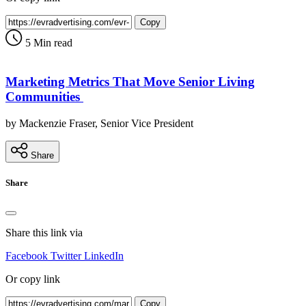
Copy
5 Min read
Marketing Metrics That Move Senior Living
Communities
by Mackenzie Fraser, Senior Vice President
Share
Share
Share this link via
Facebook
Twitter
LinkedIn
Or copy link
Copy