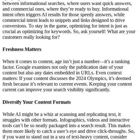
between informational searches, where users want quick answers,
and commercial ones, where they’re ready to buy. Informational
intent often triggers AI results for those speedy answers, while
commercial intent leads to snippets and links designed to drive
conversions. To stay in the game, optimizing for intent is just as
crucial as optimizing for keywords. So, ask yourself: What are your
customers really looking for?
Freshness Matters
When it comes to content, age isn’t just a number—it’s a ranking
factor. Google examines not only the publication date of your
content but also any dates embedded in URLs. Even context
matters: If your content discusses the 2024 Olympics, it’s deemed
fresh because it’s relevant to current events. Keeping your content
current can improve your search visibility significantly.
Diversify Your Content Formats
While AI might be a whiz at scanning and replicating text, it
struggles with other formats. Infographics, videos and interactive
tools can’t be so neatly packaged into a search result. This makes
them more likely to catch a user’s eye and drive click-throughs. So,
if you want to stand out in a sea of text-heavy content, consider