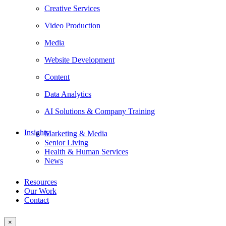
Creative Services
Video Production
Media
Website Development
Content
Data Analytics
AI Solutions & Company Training
Insights
Marketing & Media
Senior Living
Health & Human Services
News
Resources
Our Work
Contact
×