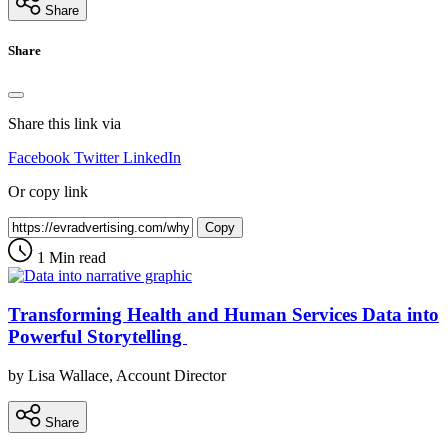
Share
Share
Share this link via
Facebook
Twitter
LinkedIn
Or copy link
Copy
1 Min read
Transforming Health and Human Services Data into
Powerful Storytelling
by Lisa Wallace, Account Director
Share