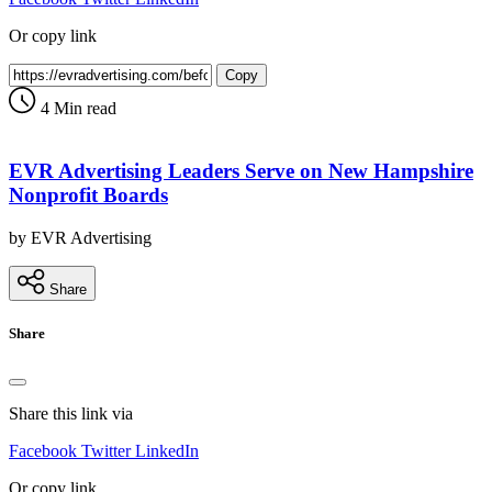
Or copy link
Copy
4 Min read
EVR Advertising Leaders Serve on New Hampshire
Nonprofit Boards
by EVR Advertising
Share
Share
Share this link via
Facebook
Twitter
LinkedIn
Or copy link