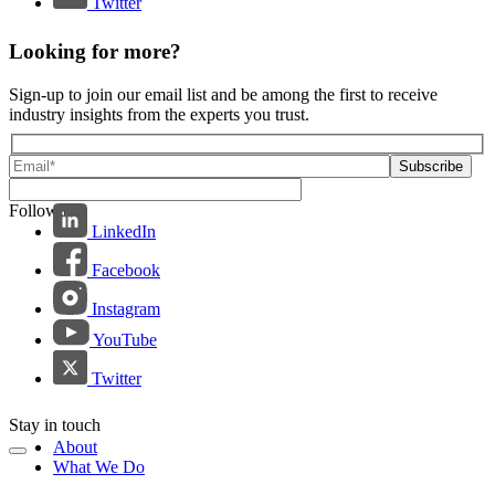
Twitter
Looking for more?
Sign-up to join our email list and be among the first to receive
industry insights from the experts you trust.
Follow us:
LinkedIn
Facebook
Instagram
YouTube
Twitter
Stay in touch
About
What We Do