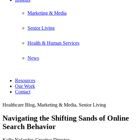
Marketing & Media
Senior Living
Health & Human Services
News
Resources
Our Work
Contact
Healthcare Blog, Marketing & Media, Senior Living
Navigating the Shifting Sands of Online
Search Behavior
Kelly Nylander, Creative Director