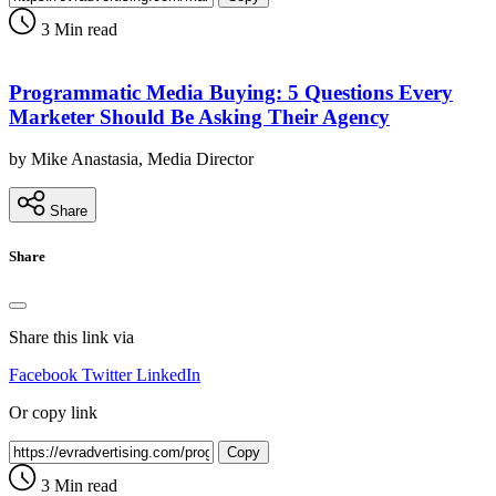
3 Min read
Programmatic Media Buying: 5 Questions Every
Marketer Should Be Asking Their Agency
by Mike Anastasia, Media Director
Share
Share
Share this link via
Facebook
Twitter
LinkedIn
Or copy link
Copy
3 Min read