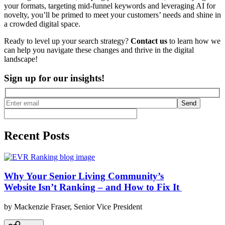
your formats, targeting mid-funnel keywords and leveraging AI for
novelty, you’ll be primed to meet your customers’ needs and shine in
a crowded digital space.
Ready to level up your search strategy?
Contact us
to learn how we
can help you navigate these changes and thrive in the digital
landscape!
Sign up for our insights!
Send
Recent Posts
Why Your Senior Living Community’s
Website Isn’t Ranking – and How to Fix It
by Mackenzie Fraser, Senior Vice President