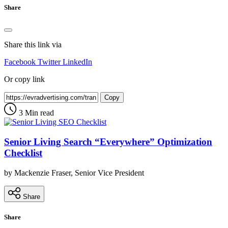
Share
Share this link via
Facebook
Twitter
LinkedIn
Or copy link
Copy
3 Min read
Senior Living Search “Everywhere” Optimization
Checklist
by Mackenzie Fraser, Senior Vice President
Share
Share