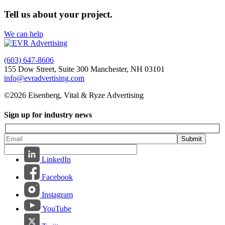
Tell us about your project.
We can help
(603) 647-8606
155 Dow Street, Suite 300 Manchester, NH 03101
info@evradvertising.com
©2026 Eisenberg, Vital & Ryze Advertising
Sign up for industry news
Submit
LinkedIn
Facebook
Instagram
YouTube