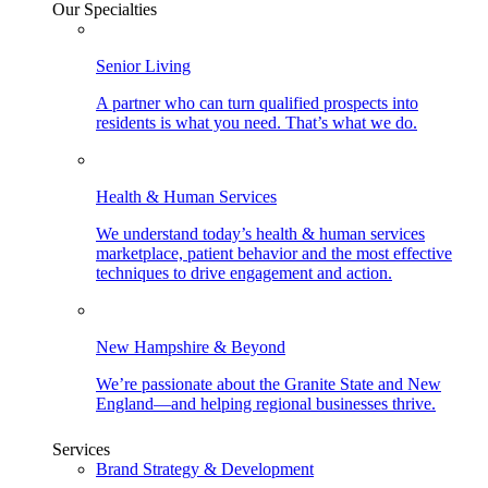
Our Specialties
Senior Living
A partner who can turn qualified prospects into
residents is what you need. That’s what we do.
Health & Human Services
We understand today’s health & human services
marketplace, patient behavior and the most effective
techniques to drive engagement and action.
New Hampshire & Beyond
We’re passionate about the Granite State and New
England—and helping regional businesses thrive.
Services
Brand Strategy & Development