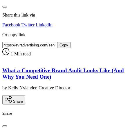
Share this link via
Facebook
Twitter
LinkedIn
Or copy link
Copy
1 Min read
What a Competitive Brand Audit Looks Like (And
Why You Need One)
by Kelly Nylander, Creative Director
Share
Share