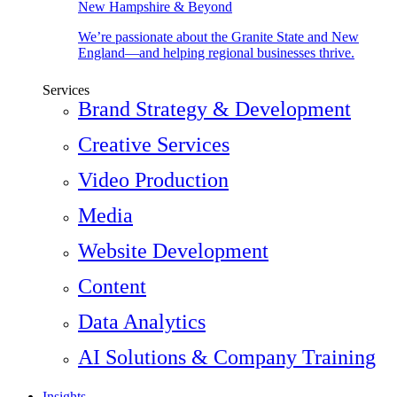
New Hampshire & Beyond
We’re passionate about the Granite State and New
England—and helping regional businesses thrive.
Services
Brand Strategy & Development
Creative Services
Video Production
Media
Website Development
Content
Data Analytics
AI Solutions & Company Training
Insights