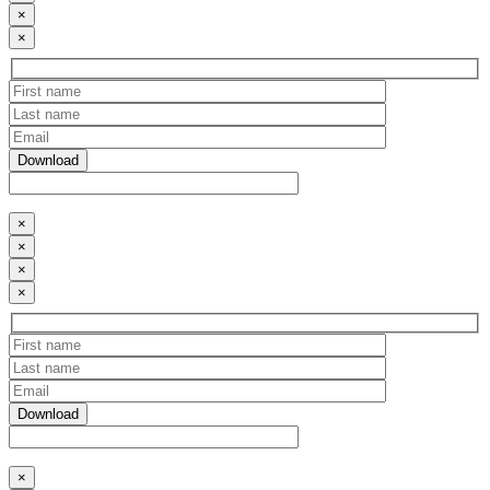
×
×
×
×
×
×
×