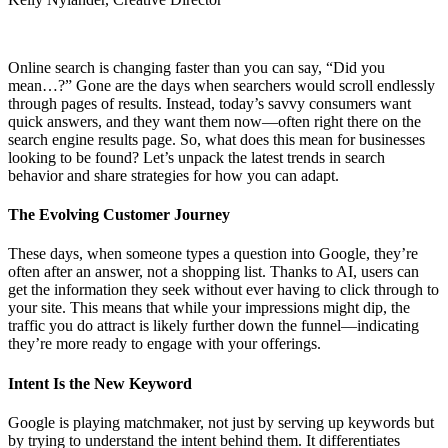
Online search is changing faster than you can say, “Did you
mean…?” Gone are the days when searchers would scroll endlessly
through pages of results. Instead, today’s savvy consumers want
quick answers, and they want them now—often right there on the
search engine results page. So, what does this mean for businesses
looking to be found? Let’s unpack the latest trends in search
behavior and share strategies for how you can adapt.
The Evolving Customer Journey
These days, when someone types a question into Google, they’re
often after an answer, not a shopping list. Thanks to AI, users can
get the information they seek without ever having to click through to
your site. This means that while your impressions might dip, the
traffic you do attract is likely further down the funnel—indicating
they’re more ready to engage with your offerings.
Intent Is the New Keyword
Google is playing matchmaker, not just by serving up keywords but
by trying to understand the intent behind them. It differentiates