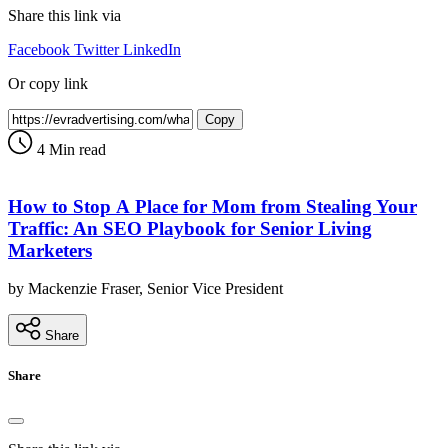
Share this link via
Facebook
Twitter
LinkedIn
Or copy link
Copy
4 Min read
How to Stop A Place for Mom from Stealing Your
Traffic: An SEO Playbook for Senior Living
Marketers
by Mackenzie Fraser, Senior Vice President
Share
Share