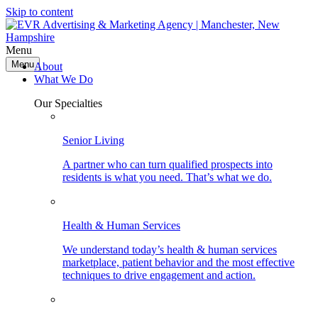
Skip to content
Menu
Menu
About
What We Do
Our Specialties
Senior Living
A partner who can turn qualified prospects into
residents is what you need. That’s what we do.
Health & Human Services
We understand today’s health & human services
marketplace, patient behavior and the most effective
techniques to drive engagement and action.