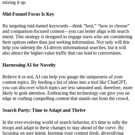
mixing it up.
Mid-Funnel Focus Is Key
By targeting mid-funnel keywords—think “best,” “how to choose”
and comparison-focused content—you can better align with search
intent. This strategy is designed to engage users who are considering
their options rather than just seeking information. Not only will this
help you sidestep the AI-driven informational searches, but it will
also attract the higher-value traffic that can lead to conversions.
Harnessing AI for Novelty
Believe it or not, AI can help you gauge the uniqueness of your
content topics. By feeding a list of ideas into a tool like ChatGPT,
you can discover which topics are less saturated and, therefore, more
likely to grab attention. Embracing this technology can give you an
edge in crafting compelling content that stands out from the crowd.
Search Party: Time to Adapt and Thrive
In the ever-evolving world of search behavior, it’s time to rally the
troops and adapt to these changes to stay ahead of the curve. By
focusing on user intent, keeping your content fresh, diversifying