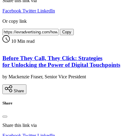
Share this link via
Facebook
Twitter
LinkedIn
Or copy link
Copy
10 Min read
Before They Call, They Click: Strategies
for Unlocking the Power of Digital Touchpoints
by Mackenzie Fraser, Senior Vice President
Share
Share
Share this link via
Facebook
Twitter
LinkedIn