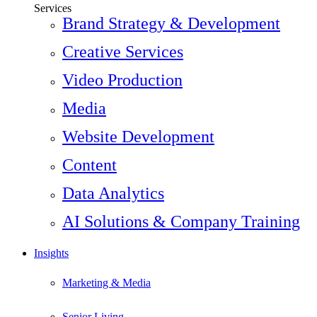
Services
Brand Strategy & Development
Creative Services
Video Production
Media
Website Development
Content
Data Analytics
AI Solutions & Company Training
Insights
Marketing & Media
Senior Living