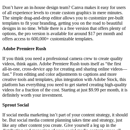
Don’t have an in-house design team? Canva makes it easy for users
of all experience levels to create custom graphics in mere minutes.
The simple drag-and-drop editor allows you to customize pre-built
templates to fit your branding, getting you on the road to beautiful
designs in no time. While there is a free version that offers plenty of
options, the pro version is available for around $17 per month and
offers access to 600,000+ customizable templates.
Adobe Premiere Rush
If you think you need a professional camera crew to create quality
videos, think again. Adobe Premiere Rush touts itself as “the first
all-in-one, cross-device app for creating and sharing online videos—
fast.” From editing and color adjustments to captions and more
creative tools and templates, plus integration with Adobe Stock, this
platform has everything you need to get started creating high-quality
videos for a fraction of the cost. Starting at just $9.99 per month, it is
definitely worth your investment.
Sprout Social
If social media marketing isn’t part of your content strategy, it should
be. But social media content planning takes time and strategy, just
like any other content you create. Give yourself a leg up in the