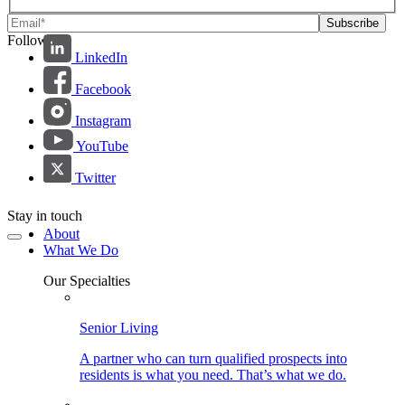
Follow us:
LinkedIn
Facebook
Instagram
YouTube
Twitter
Stay in touch
About
What We Do
Our Specialties
Senior Living
A partner who can turn qualified prospects into
residents is what you need. That’s what we do.