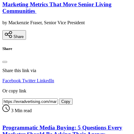
Marketing Metrics That Move Senior Living
Communities
by Mackenzie Fraser, Senior Vice President
Share
Share
Share this link via
Facebook
Twitter
LinkedIn
Or copy link
Copy
3 Min read
Programmatic Media Buying: 5 Questions Every