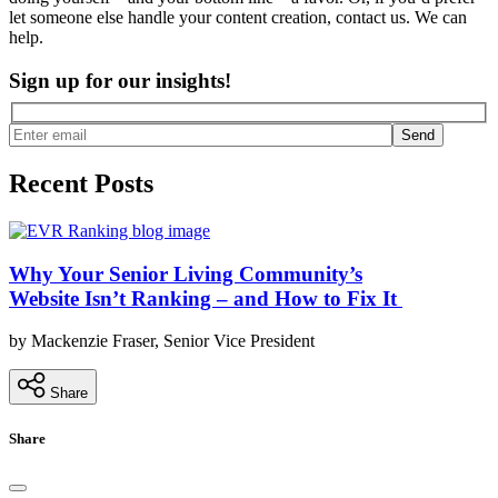
let someone else handle your content creation, contact us. We can
help.
Sign up for our insights!
Send
Recent Posts
Why Your Senior Living Community’s
Website Isn’t Ranking – and How to Fix It
by Mackenzie Fraser, Senior Vice President
Share
Share