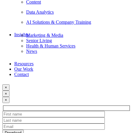
Content
Data Analytics
AI Solutions & Company Training
Insights
Marketing & Media
Senior Living
Health & Human Services
News
Resources
Our Work
Contact
×
×
×