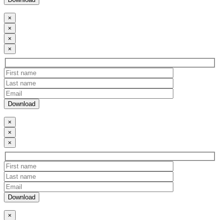
×
×
×
×
×
×
×
×