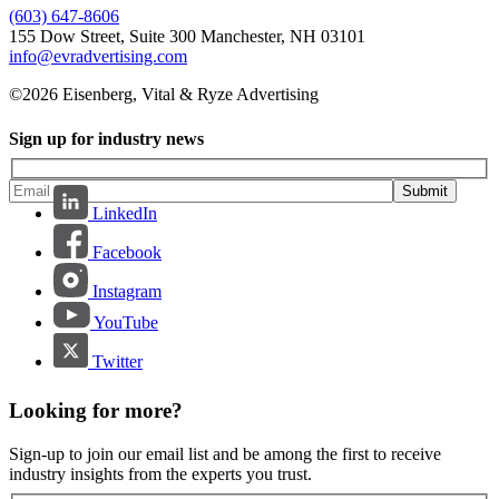
(603) 647-8606
155 Dow Street, Suite 300 Manchester, NH 03101
info@evradvertising.com
©2026 Eisenberg, Vital & Ryze Advertising
Sign up for industry news
Submit
LinkedIn
Facebook
Instagram
YouTube
Twitter
Looking for more?
Sign-up to join our email list and be among the first to receive
industry insights from the experts you trust.