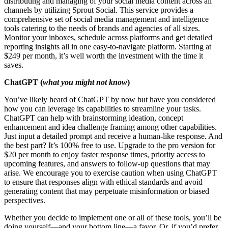
distributing and managing of your social media content across all
channels by utilizing Sprout Social. This service provides a
comprehensive set of social media management and intelligence
tools catering to the needs of brands and agencies of all sizes.
Monitor your inboxes, schedule across platforms and get detailed
reporting insights all in one easy-to-navigate platform. Starting at
$249 per month, it’s well worth the investment with the time it
saves.
ChatGPT
(
what you might not know
)
You’ve likely heard of ChatGPT by now but have you considered
how you can leverage its capabilities to streamline your tasks.
ChatGPT can help with brainstorming ideation, concept
enhancement and idea challenge framing among other capabilities.
Just input a detailed prompt and receive a human-like response. And
the best part? It’s 100% free to use. Upgrade to the pro version for
$20 per month to enjoy faster response times, priority access to
upcoming features, and answers to follow-up questions that may
arise. We encourage you to exercise caution when using ChatGPT
to ensure that responses align with ethical standards and avoid
generating content that may perpetuate misinformation or biased
perspectives.
Whether you decide to implement one or all of these tools, you’ll be
doing yourself—and your bottom line—a favor. Or, if you’d prefer