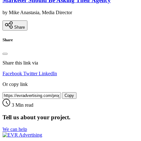
Marketer Should Be Asking Their Agency
by Mike Anastasia, Media Director
Share
Share
Share this link via
Facebook
Twitter
LinkedIn
Or copy link
Copy
3 Min read
Tell us about your project.
We can help