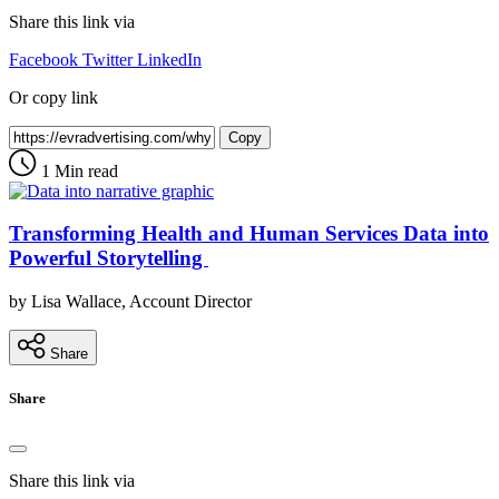
Share this link via
Facebook
Twitter
LinkedIn
Or copy link
Copy
1 Min read
Transforming Health and Human Services Data into
Powerful Storytelling
by Lisa Wallace, Account Director
Share
Share
Share this link via