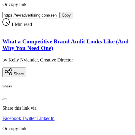
Or copy link
Copy
1 Min read
What a Competitive Brand Audit Looks Like (And
Why You Need One)
by Kelly Nylander, Creative Director
Share
Share
Share this link via
Facebook
Twitter
LinkedIn
Or copy link