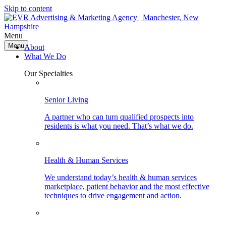
Skip to content
Menu
Menu
About
What We Do
Our Specialties
Senior Living
A partner who can turn qualified prospects into
residents is what you need. That’s what we do.
Health & Human Services
We understand today’s health & human services
marketplace, patient behavior and the most effective
techniques to drive engagement and action.