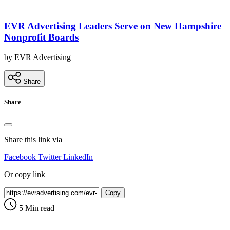
EVR Advertising Leaders Serve on New Hampshire
Nonprofit Boards
by EVR Advertising
Share
Share
Share this link via
Facebook
Twitter
LinkedIn
Or copy link
Copy
5 Min read