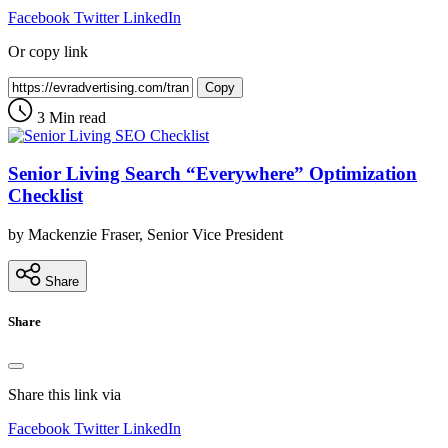
Facebook
Twitter
LinkedIn
Or copy link
Copy
3 Min read
Senior Living Search “Everywhere” Optimization
Checklist
by Mackenzie Fraser, Senior Vice President
Share
Share
Share this link via
Facebook
Twitter
LinkedIn