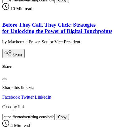
Copy
10 Min read
Before They Call, They Click: Strategies
for Unlocking the Power of Digital Touchpoints
by Mackenzie Fraser, Senior Vice President
Share
Share
Share this link via
Facebook
Twitter
LinkedIn
Or copy link
Copy
4 Min read