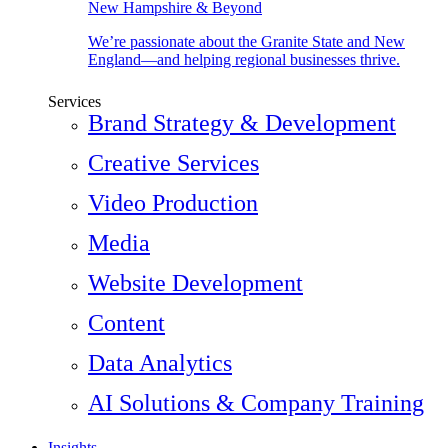
New Hampshire & Beyond
We’re passionate about the Granite State and New
England—and helping regional businesses thrive.
Services
Brand Strategy & Development
Creative Services
Video Production
Media
Website Development
Content
Data Analytics
AI Solutions & Company Training
Insights