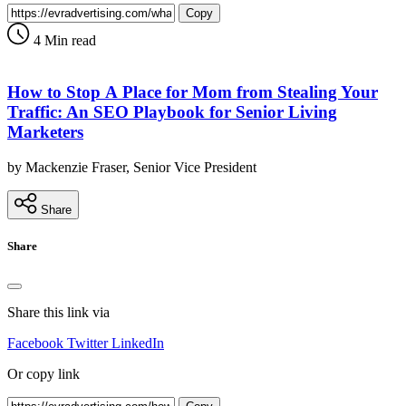
Copy
4 Min read
How to Stop A Place for Mom from Stealing Your
Traffic: An SEO Playbook for Senior Living
Marketers
by Mackenzie Fraser, Senior Vice President
Share
Share
Share this link via
Facebook
Twitter
LinkedIn
Or copy link