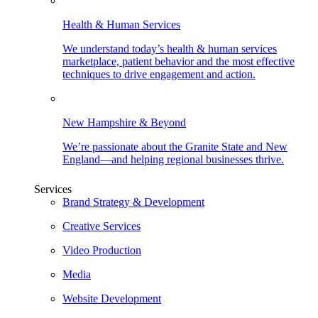
Health & Human Services
We understand today’s health & human services
marketplace, patient behavior and the most effective
techniques to drive engagement and action.
New Hampshire & Beyond
We’re passionate about the Granite State and New
England—and helping regional businesses thrive.
Services
Brand Strategy & Development
Creative Services
Video Production
Media
Website Development