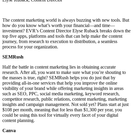
The content marketing world is always buzzing with new tools. But
how do you know what’s worth your financial—and time—
investment? EVR’s Content Director Elyse Ruback breaks down the
top five apps, platforms and tools that can help make the content
journey, from research to execution to distribution, a seamless
process for your organization.
SEMRush
Half the battle in content marketing lies in obtaining accurate
research. After all, you want to make sure what you’re shouting to
the masses is true, right? SEMRush helps you do just that by
providing all-in-one services that help you improve the online
visibility of your brand while offering marketing insights in areas
such as SEO, PPC, social media marketing, keyword research,
competitor research, public relations, content marketing, marketing
insights and campaign management. Not sold yet? Plans start at just
$108 per month, meaning that for less than $1,300 per year, you
could be using this tool for virtually every facet of your digital
content planning.
Canva