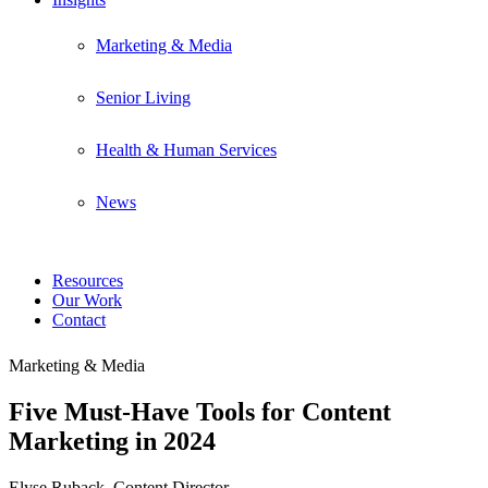
Marketing & Media
Senior Living
Health & Human Services
News
Resources
Our Work
Contact
Marketing & Media
Five Must-Have Tools for Content
Marketing in 2024
Elyse Ruback, Content Director